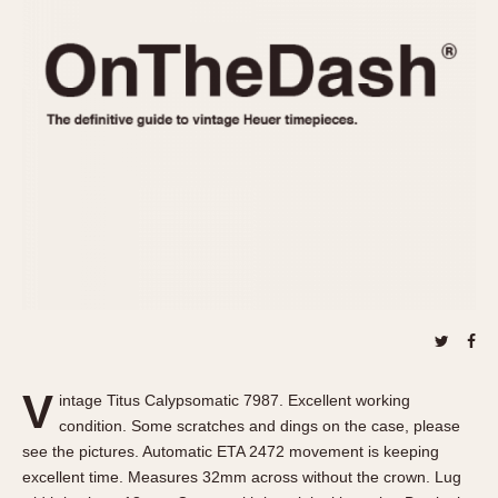
REFERENCES
1970s
Autavia
Master Reference Table
Auto-Graph
STOPWATCHES
Catalogs
Bundeswehr
Instructions
Calculator
Advertisements
Camaro
Auctions
Carrera
ARTICLES
Chronosplit
Cortina
All Articles
Daytona
All Notes
Easy Rider
Racers Wearing Heuers
Jarama
Celebrities
Kentucky
Collecting
V
intage Titus Calypsomatic 7987. Excellent working
Lemania 5100
Best of the Archives
condition. Some scratches and dings on the case, please
Manhattan
see the pictures. Automatic ETA 2472 movement is keeping
COMMUNITY
excellent time. Measures 32mm across without the crown. Lug
Mareographe