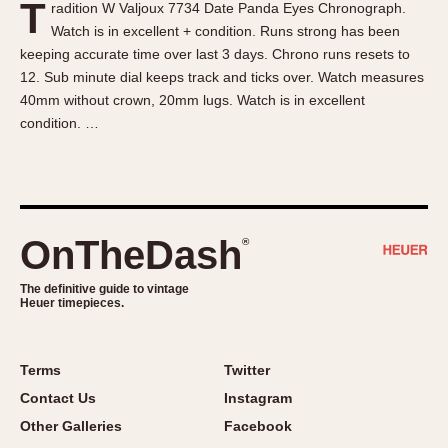
T
radition W Valjoux 7734 Date Panda Eyes Chronograph.
About OnTheDash
Memphis
Watch is in excellent + condition. Runs strong has been
Sales Forum
Monaco
keeping accurate time over last 3 days. Chrono runs resets to
Discussion Forum
Montreal
12. Sub minute dial keeps track and ticks over. Watch measures
Events
Monza
40mm without crown, 20mm lugs. Watch is in excellent
condition. …
Links
Pasadena
Pilot
Regatta
Seafarer -- Abercrombie & Fitch
Senator GMT
OnTheDash
®
Silverstone
The definitive guide to vintage
Skipper
Heuer timepieces.
Solunagraph (Orvis)
Solunar
Terms
Twitter
Temporada
Contact Us
Instagram
Triple Calendar (1944)
Other Galleries
Facebook
Triple Calendar Moonphase