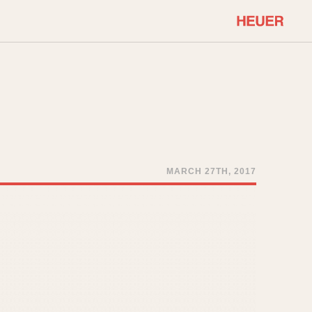
COMMUNITY
Select Features
About OnTheDash
Sales Forum
Discussion Forum
STOPWATCHES
Events
Solunagraph (Orvis)
MARCH 27TH, 2017
Links
Solunar
Temporada
Triple Calendar (1944)
ercrombie & Fitch
Triple Calendar Moonphase
Verona