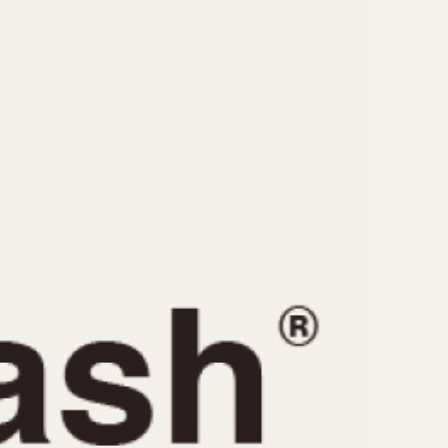
CAPACITY
e
5 minutes
10 Minutes
15 Minutes
r
30 Minutes
45 Minutes
12 Hours
ndar
24 Hours
r
1985