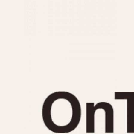
MOVEMENT
CASE MATERIAL
Automatic
14 Karat Gold
Electronic
18 Karat Gold
Manual
Bimetallic
Black-coated
Chrome Plated
Fiberglass
Gold Filled
Gold Plated
Olive-coated
Pewter-coated
Stainless Steel
1935