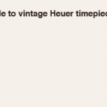
1955
1960
1965
1