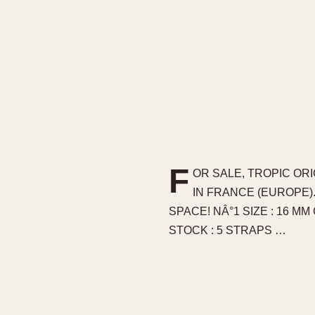
F
OR SALE, TROPIC OR
IN FRANCE (EUROPE)
SPACE! NÂ°1 SIZE : 16 MM
STOCK : 5 STRAPS …