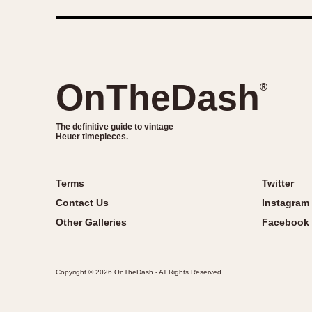
OnTheDash
®
The definitive guide to vintage
Heuer timepieces.
Terms
Twitter
Contact Us
Instagram
Other Galleries
Facebook
Copyright © 2026 OnTheDash - All Rights Reserved