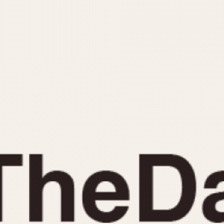
INDICATION
24 Hour Hand
Moonphas
Boxing
Pulsations
Countdown
Slide Rule
Decimal Minutes
Tachymete
Decompression
Telemeter
GMT
Tide Dial
Hours Bezel
Triple Cale
Minutes and Hours Bezel
Yacht Time
Minutes Bezel