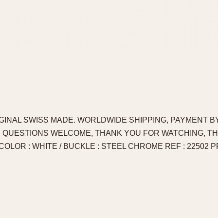
IGINAL SWISS MADE. WORLDWIDE SHIPPING, PAYMENT BY
. QUESTIONS WELCOME, THANK YOU FOR WATCHING, T
 COLOR : WHITE / BUCKLE : STEEL CHROME REF : 22502 PRI