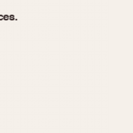
970
1975
1980
1985