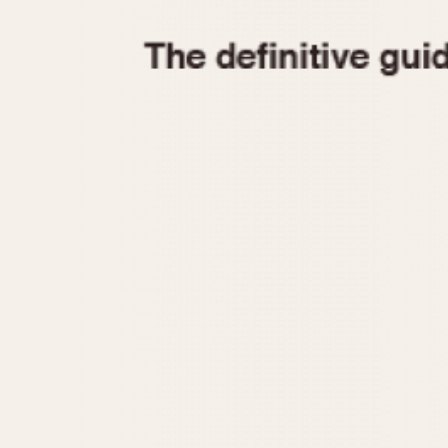
1935
1940
1945
1950