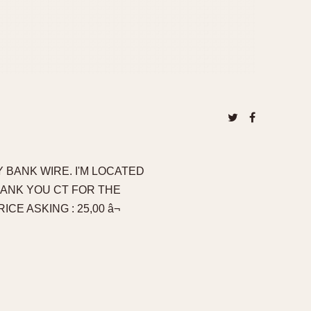
 BANK WIRE. I'M LOCATED
HANK YOU CT FOR THE
CE ASKING : 25,00 â¬