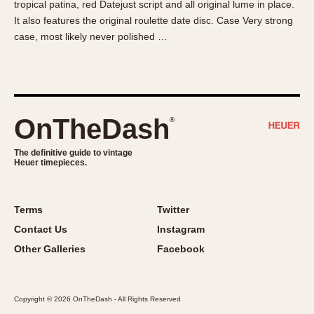
tropical patina, red Datejust script and all original lume in place.
About OnTheDash
Memphis
It also features the original roulette date disc. Case Very strong
Sales Forum
Monaco
case, most likely never polished …
Discussion Forum
Montreal
Events
Monza
Links
Pasadena
Pilot
OnTheDash
®
Regatta
Seafarer -- Abercrombie & Fitch
The definitive guide to vintage
Heuer timepieces.
Senator GMT
Silverstone
Skipper
Terms
Twitter
Solunagraph (Orvis)
Contact Us
Instagram
Solunar
Other Galleries
Facebook
Temporada
Triple Calendar (1944)
Copyright © 2026 OnTheDash - All Rights Reserved
Triple Calendar Moonphase