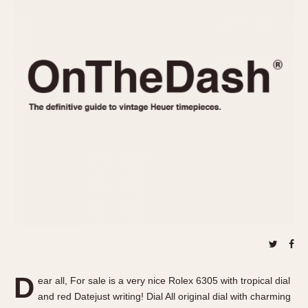
REFERENCES
1970s
Autavia
Master Reference Table
Auto-Graph
STOPWATCHES
Catalogs
Bundeswehr
Instructions
Calculator
Advertisements
Camaro
Auctions
Carrera
ARTICLES
Chronosplit
Cortina
All Articles
Daytona
All Notes
Easy Rider
Racers Wearing Heuers
Jarama
Celebrities
Kentucky
Collecting
Lemania 5100
Best of the Archives
D
Manhattan
ear all, For sale is a very nice Rolex 6305 with tropical dial
COMMUNITY
and red Datejust writing! Dial All original dial with charming
Mareographe