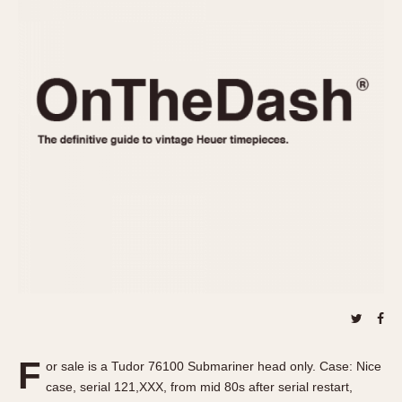
REFERENCES
1970s
Autavia
Master Reference Table
Auto-Graph
STOPWATCHES
Catalogs
Bundeswehr
Instructions
Calculator
Advertisements
Camaro
Auctions
Carrera
ARTICLES
Chronosplit
Cortina
All Articles
Daytona
All Notes
Easy Rider
Racers Wearing Heuers
Jarama
Celebrities
Kentucky
Collecting
Lemania 5100
Best of the Archives
F
Manhattan
or sale is a Tudor 76100 Submariner head only. Case: Nice
COMMUNITY
case, serial 121,XXX, from mid 80s after serial restart,
Mareographe