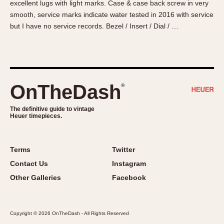
excellent lugs with light marks. Case & case back screw in very
About OnTheDash
Memphis
smooth, service marks indicate water tested in 2016 with service
Sales Forum
Monaco
but I have no service records. Bezel / Insert / Dial / …
Discussion Forum
Montreal
Events
Monza
Links
Pasadena
Pilot
OnTheDash
®
Regatta
Seafarer -- Abercrombie & Fitch
The definitive guide to vintage
Heuer timepieces.
Senator GMT
Silverstone
Skipper
Terms
Twitter
Solunagraph (Orvis)
Contact Us
Instagram
Solunar
Other Galleries
Facebook
Temporada
Triple Calendar (1944)
Copyright © 2026 OnTheDash - All Rights Reserved
Triple Calendar Moonphase