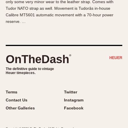
only some very minor wear to the leather strap. Comes with
About OnTheDash
Memphis
Tudor NATO strap as well. Movement is Tudorâs in-house
Sales Forum
Monaco
Calibre MT5601 automatic movement with a 70-hour power
Discussion Forum
Montreal
reserve. …
Events
Monza
Links
Pasadena
Pilot
Regatta
OnTheDash
®
Seafarer -- Abercrombie & Fitch
Senator GMT
The definitive guide to vintage
Heuer timepieces.
Silverstone
Skipper
Solunagraph (Orvis)
Terms
Twitter
Solunar
Contact Us
Instagram
Temporada
Other Galleries
Facebook
Triple Calendar (1944)
Triple Calendar Moonphase