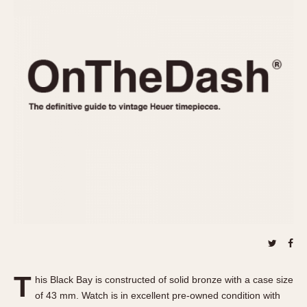
REFERENCES
1970s
Autavia
Master Reference Table
Auto-Graph
STOPWATCHES
Catalogs
Bundeswehr
Instructions
Calculator
Advertisements
Camaro
Auctions
Carrera
ARTICLES
Chronosplit
Cortina
All Articles
Daytona
All Notes
Easy Rider
Racers Wearing Heuers
Jarama
Celebrities
Kentucky
Collecting
Lemania 5100
Best of the Archives
T
Manhattan
his Black Bay is constructed of solid bronze with a case size
COMMUNITY
of 43 mm. Watch is in excellent pre-owned condition with
Mareographe