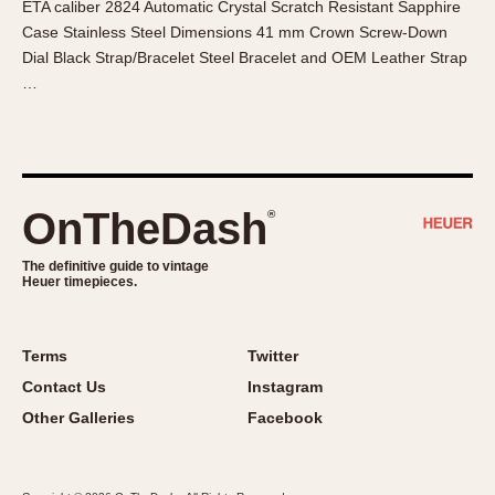
ETA caliber 2824 Automatic Crystal Scratch Resistant Sapphire
About OnTheDash
Memphis
Case Stainless Steel Dimensions 41 mm Crown Screw-Down
Sales Forum
Monaco
Dial Black Strap/Bracelet Steel Bracelet and OEM Leather Strap
Discussion Forum
Montreal
…
Events
Monza
Links
Pasadena
Pilot
Regatta
OnTheDash
®
Seafarer -- Abercrombie & Fitch
Senator GMT
The definitive guide to vintage
Heuer timepieces.
Silverstone
Skipper
Solunagraph (Orvis)
Terms
Twitter
Solunar
Contact Us
Instagram
Temporada
Other Galleries
Facebook
Triple Calendar (1944)
Triple Calendar Moonphase