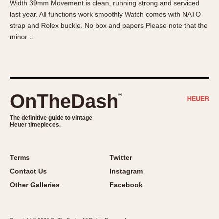
Width 39mm Movement is clean, running strong and serviced
About OnTheDash
Memphis
last year. All functions work smoothly Watch comes with NATO
Sales Forum
Monaco
strap and Rolex buckle. No box and papers Please note that the
Discussion Forum
Montreal
minor …
Events
Monza
Links
Pasadena
Pilot
Regatta
OnTheDash
®
Seafarer -- Abercrombie & Fitch
Senator GMT
The definitive guide to vintage
Heuer timepieces.
Silverstone
Skipper
Solunagraph (Orvis)
Terms
Twitter
Solunar
Contact Us
Instagram
Temporada
Other Galleries
Facebook
Triple Calendar (1944)
Triple Calendar Moonphase