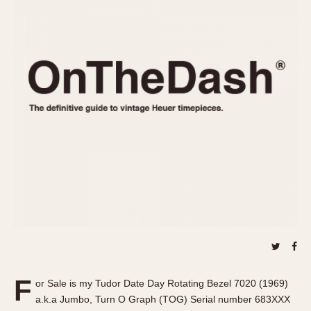
REFERENCES
1970s
Autavia
Master Reference Table
Auto-Graph
STOPWATCHES
Catalogs
Bundeswehr
Instructions
Calculator
Advertisements
Camaro
Auctions
Carrera
ARTICLES
Chronosplit
Cortina
All Articles
Daytona
All Notes
Easy Rider
Racers Wearing Heuers
Jarama
Celebrities
Kentucky
Collecting
Lemania 5100
Best of the Archives
F
Manhattan
or Sale is my Tudor Date Day Rotating Bezel 7020 (1969)
COMMUNITY
a.k.a Jumbo, Turn O Graph (TOG) Serial number 683XXX
Mareographe