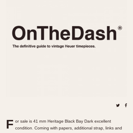
REFERENCES
1970s
Autavia
Master Reference Table
Auto-Graph
STOPWATCHES
Catalogs
Bundeswehr
Instructions
Calculator
Advertisements
Camaro
Auctions
Carrera
ARTICLES
Chronosplit
Cortina
All Articles
Daytona
All Notes
Easy Rider
Racers Wearing Heuers
Jarama
Celebrities
Kentucky
Collecting
Lemania 5100
Best of the Archives
F
Manhattan
or sale is 41 mm Heritage Black Bay Dark excellent
COMMUNITY
condition. Coming with papers, additional strap, links and
Mareographe