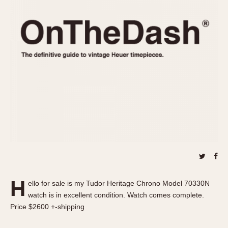
REFERENCES
1970s
Autavia
Master Reference Table
Auto-Graph
STOPWATCHES
Catalogs
Bundeswehr
Instructions
Calculator
Advertisements
Camaro
Auctions
Carrera
ARTICLES
Chronosplit
Cortina
All Articles
Daytona
All Notes
Easy Rider
Racers Wearing Heuers
Jarama
Celebrities
Kentucky
Collecting
H
ello for sale is my Tudor Heritage Chrono Model 70330N
Lemania 5100
Best of the Archives
watch is in excellent condition. Watch comes complete.
Manhattan
Price $2600 +-shipping
COMMUNITY
Mareographe