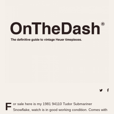
REFERENCES
1970s
Autavia
Master Reference Table
Auto-Graph
STOPWATCHES
Catalogs
Bundeswehr
Instructions
Calculator
Advertisements
Camaro
Auctions
Carrera
ARTICLES
Chronosplit
Cortina
All Articles
Daytona
All Notes
Easy Rider
Racers Wearing Heuers
Jarama
Celebrities
Kentucky
Collecting
Lemania 5100
Best of the Archives
F
Manhattan
or sale here is my 1981 94110 Tudor Submariner
COMMUNITY
Snowflake, watch is in good working condition. Comes with
Mareographe