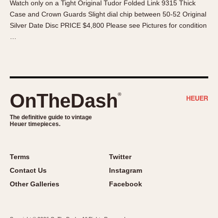
Watch only on a Tight Original Tudor Folded Link 9315 Thick
About OnTheDash
Memphis
Case and Crown Guards Slight dial chip between 50-52 Original
Sales Forum
Monaco
Silver Date Disc PRICE $4,800 Please see Pictures for condition
Discussion Forum
Montreal
…
Events
Monza
Links
Pasadena
Pilot
Regatta
OnTheDash
®
Seafarer -- Abercrombie & Fitch
Senator GMT
The definitive guide to vintage
Heuer timepieces.
Silverstone
Skipper
Solunagraph (Orvis)
Terms
Twitter
Solunar
Contact Us
Instagram
Temporada
Other Galleries
Facebook
Triple Calendar (1944)
Triple Calendar Moonphase