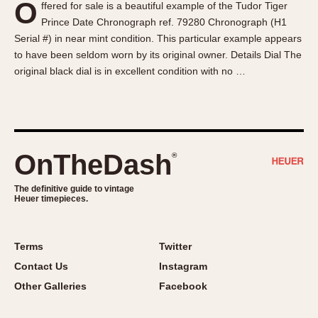
O
ffered for sale is a beautiful example of the Tudor Tiger
About OnTheDash
Memphis
Prince Date Chronograph ref. 79280 Chronograph (H1
Sales Forum
Monaco
Serial #) in near mint condition. This particular example appears
Discussion Forum
Montreal
to have been seldom worn by its original owner. Details Dial The
Events
Monza
original black dial is in excellent condition with no …
Links
Pasadena
Pilot
Regatta
Seafarer -- Abercrombie & Fitch
OnTheDash
®
Senator GMT
Silverstone
The definitive guide to vintage
Heuer timepieces.
Skipper
Solunagraph (Orvis)
Terms
Twitter
Solunar
Contact Us
Instagram
Temporada
Other Galleries
Facebook
Triple Calendar (1944)
Triple Calendar Moonphase