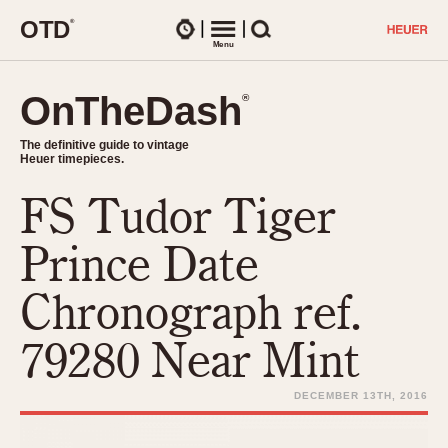
O
T
D
®
Watches
Menu
Search
OnTheDash
OnTheDash
®
®
The definitive guide to vintage
The definitive guide to vintage
Heuer timepieces.
Heuer timepieces.
FS Tudor Tiger
TIMEPIECES
Chronographs
Prince Date
Select Features
Dash-Mounted Timers
CHRONOGRAPHS
CHRONOGRAPHS
Chronograph ref.
Stopwatches
1930s
Movements
79280 Near Mint
1940s
Related Brands
1950s
Logos and Specials
DECEMBER 13TH, 2016
1950s (Abercrombie)
DASH-MOUNTED TIMERS
Military Timepieces
1960s