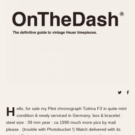
REFERENCES
1970s
Autavia
Master Reference Table
Auto-Graph
STOPWATCHES
Catalogs
Bundeswehr
Instructions
Calculator
Advertisements
Camaro
Auctions
Carrera
ARTICLES
Chronosplit
Cortina
All Articles
Daytona
All Notes
Easy Rider
Racers Wearing Heuers
Jarama
Celebrities
Kentucky
Collecting
H
ello, for sale my Pilot chronograph Tutima F3 in quite mint
Lemania 5100
Best of the Archives
condition & newly serviced in Germany. box & bracelet :
Manhattan
steel size : 39 mm year : ca 1990 much more pics by mail
COMMUNITY
please . (trouble with Photobucket !) Watch delivered with its
Mareographe