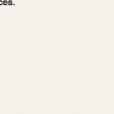
970
1975
1980
1985