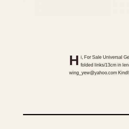
H
i, For Sale Universal 
folded links/13cm in len
wing_yew@yahoo.com Kindly d