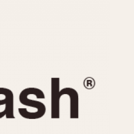
CAPACITY
e
5 minutes
10 Minutes
15 Minutes
r
30 Minutes
45 Minutes
12 Hours
ndar
24 Hours
r
1985