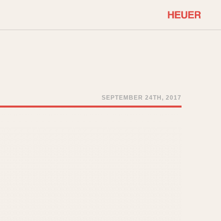
COMMUNITY
Select Features
About OnTheDash
Sales Forum
Discussion Forum
SEPTEMBER 24TH, 2017
STOPWATCHES
Events
Solunagraph (Orvis)
Links
Solunar
Temporada
Triple Calendar (1944)
ercrombie & Fitch
Triple Calendar Moonphase
Verona