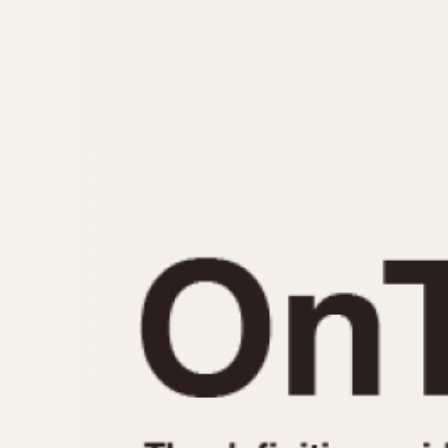
MOVEMENT
CASE MATERIAL
Automatic
14 Karat Gold
Electronic
18 Karat Gold
Manual
Bimetallic
Black-coated
Chrome Plated
Fiberglass
Gold Filled
Gold Plated
Olive-coated
Pewter-coated
Stainless Steel
1935