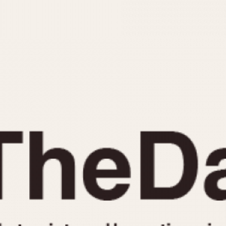
INDICATION
24 Hour Hand
Moonphas
Boxing
Pulsations
Countdown
Slide Rule
Decimal Minutes
Tachymete
Decompression
Telemeter
GMT
Tide Dial
Hours Bezel
Triple Cale
Minutes and Hours Bezel
Yacht Time
Minutes Bezel