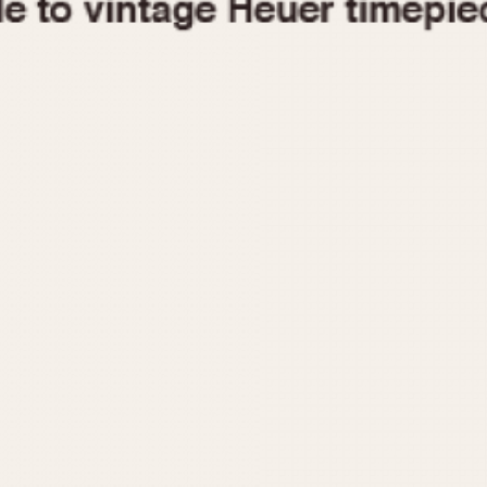
1955
1960
1965
1