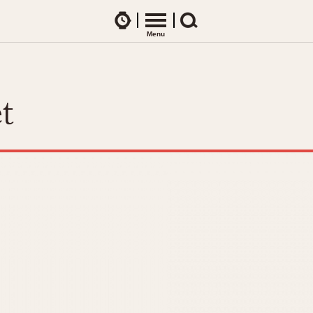
Watches
Menu
Search
CES
ARTICLES
ence Table
All Articles
t
All Notes
Racers Wearing Heuers
ts
DASH-MOUNTED TIMERS
Celebrities
Jarama
Monza
Collecting
Kentucky
Pasadena
Best of the Archives
Lemania 5100
Pilot
Manhattan
Regatta
Mareographe
Seafarer -- Ab
Memphis
Senator GMT
Monaco
Silverstone
Montreal
Skipper