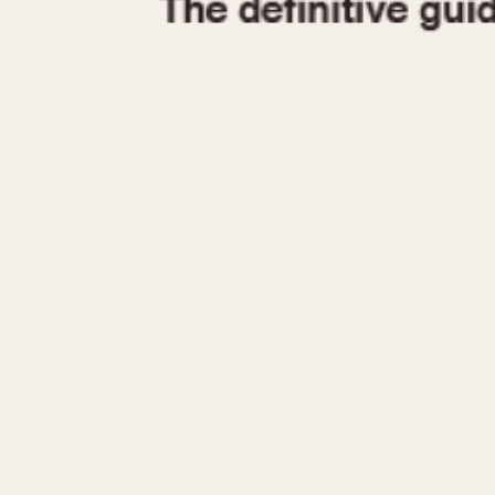
1935
1940
1945
1950