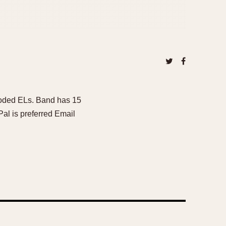
coded ELs. Band has 15
Pal is preferred Email