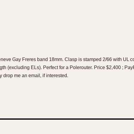
Geneve Gay Freres band 18mm. Clasp is stamped 2/66 with UL 
gth (excluding ELs). Perfect for a Polerouter. Price $2,400 ; Pay
rop me an email, if interested.