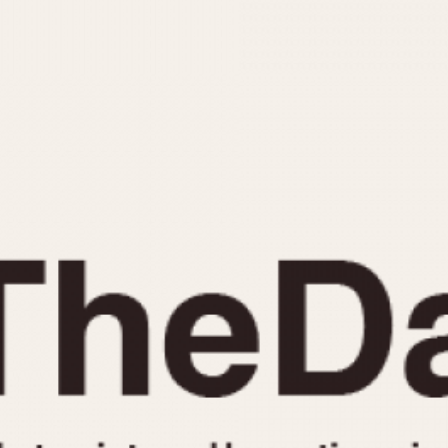
INDICATION
24 Hour Hand
Moonphas
Boxing
Pulsations
Countdown
Slide Rule
Decimal Minutes
Tachymete
Decompression
Telemeter
GMT
Tide Dial
Hours Bezel
Triple Cale
Minutes and Hours Bezel
Yacht Time
Minutes Bezel