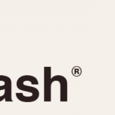
CAPACITY
e
5 minutes
10 Minutes
15 Minutes
r
30 Minutes
45 Minutes
12 Hours
ndar
24 Hours
r
1985