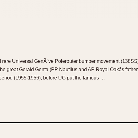
and rare Universal GenÃ¨ve Polerouter bumper movement (138SS)
he great Gerald Genta (PP Nautilus and AP Royal Oakâs fath
 period (1955-1956), before UG put the famous …