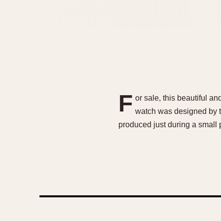
F
or sale, this beautiful 
watch was designed by t
produced just during a small