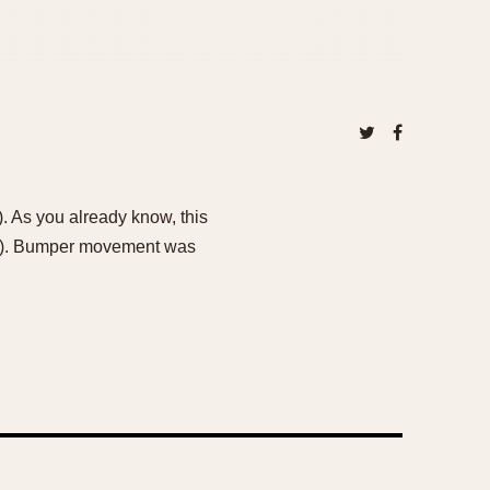
. As you already know, this
er). Bumper movement was