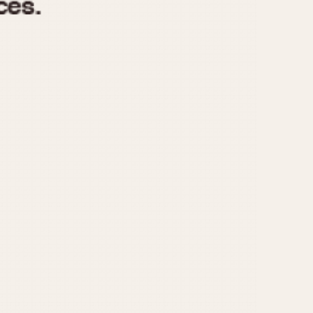
970
1975
1980
1985