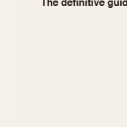
1935
1940
1945
1950