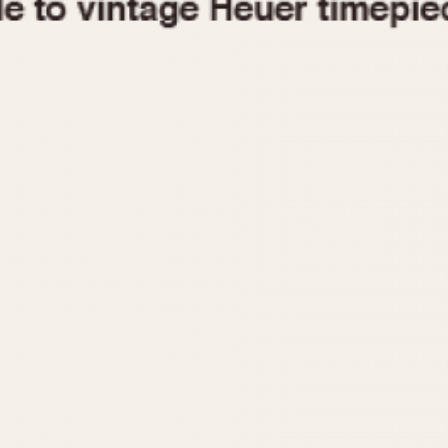
1955
1960
1965
1