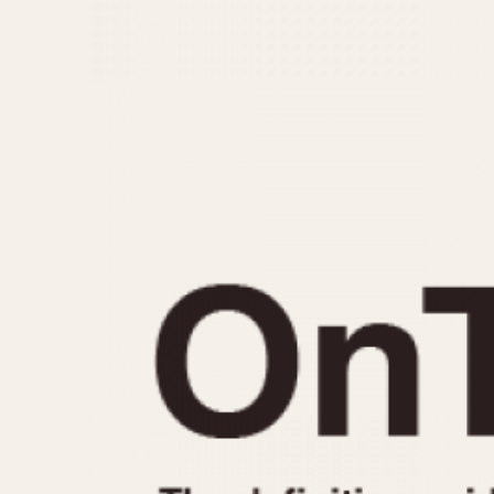
MOVEMENT
CASE MATERIAL
Automatic
14 Karat Gold
Electronic
18 Karat Gold
Manual
Bimetallic
Black-coated
Chrome Plated
Fiberglass
Gold Filled
Gold Plated
Olive-coated
Pewter-coated
Stainless Steel
1935