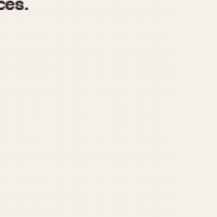
970
1975
1980
1985