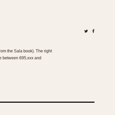
rom the Sala book). The right
re between 695.xxx and