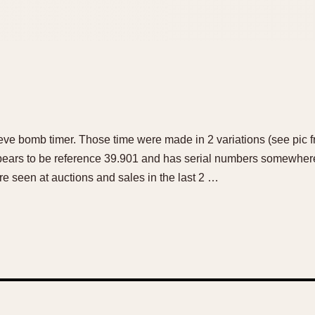
eve bomb timer. Those time were made in 2 variations (see pic f
pears to be reference 39.901 and has serial numbers somewhe
e seen at auctions and sales in the last 2 …