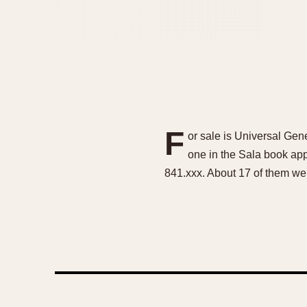
F
or sale is Universal Gen
one in the Sala book ap
841.xxx. About 17 of them wer