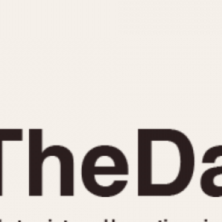
INDICATION
24 Hour Hand
Moonphas
Boxing
Pulsations
Countdown
Slide Rule
Decimal Minutes
Tachymete
Decompression
Telemeter
GMT
Tide Dial
Hours Bezel
Triple Cale
Minutes and Hours Bezel
Yacht Time
Minutes Bezel