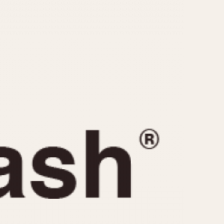
CAPACITY
e
5 minutes
10 Minutes
15 Minutes
r
30 Minutes
45 Minutes
12 Hours
ndar
24 Hours
r
1985