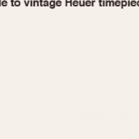
1955
1960
1965
1