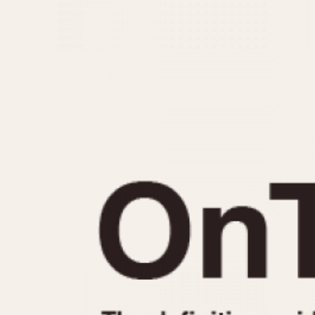
MOVEMENT
CASE MATERIAL
Automatic
14 Karat Gold
Electronic
18 Karat Gold
Manual
Bimetallic
Black-coated
Chrome Plated
Fiberglass
Gold Filled
Gold Plated
Olive-coated
Pewter-coated
Stainless Steel
1935