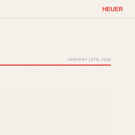
COMMUNITY
Select Features
About OnTheDash
Sales Forum
Discussion Forum
JANUARY 12TH, 2018
STOPWATCHES
Events
Solunagraph (Orvis)
Links
Solunar
Temporada
Triple Calendar (1944)
ercrombie & Fitch
Triple Calendar Moonphase
Verona