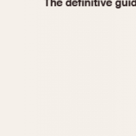
1935
1940
1945
1950