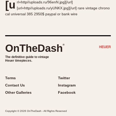
[u
rl=http//uploads.ru/96enN.jpg][/url]
About OnTheDash
Memphis
[url=http//uploads.ru/yUNKX.jpg][/url] rare vintage chrono
Sales Forum
Monaco
cal universal 385 2950$ paypal or bank wire
Discussion Forum
Montreal
Events
Monza
Links
Pasadena
Pilot
OnTheDash
®
Regatta
Seafarer -- Abercrombie & Fitch
The definitive guide to vintage
Heuer timepieces.
Senator GMT
Silverstone
Skipper
Terms
Twitter
Solunagraph (Orvis)
Contact Us
Instagram
Solunar
Other Galleries
Facebook
Temporada
Triple Calendar (1944)
Copyright © 2026 OnTheDash - All Rights Reserved
Triple Calendar Moonphase