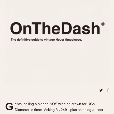
REFERENCES
1970s
Autavia
Master Reference Table
Auto-Graph
STOPWATCHES
Catalogs
Bundeswehr
Instructions
Calculator
Advertisements
Camaro
Auctions
Carrera
ARTICLES
Chronosplit
Cortina
All Articles
Daytona
All Notes
Easy Rider
Racers Wearing Heuers
Jarama
Celebrities
Kentucky
Collecting
Lemania 5100
Best of the Archives
G
Manhattan
ents, selling a signed NOS winding crown for UGs.
COMMUNITY
Diameter is 6mm. Asking â¬ 249.- plus shipping at cost.
Mareographe