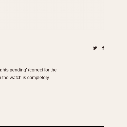
ghts pending' (correct for the
n the watch is completely