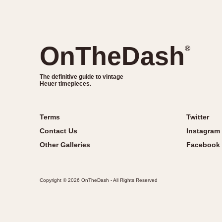
OnTheDash
®
The definitive guide to vintage
Heuer timepieces.
Terms
Twitter
Contact Us
Instagram
Other Galleries
Facebook
Copyright © 2026 OnTheDash - All Rights Reserved