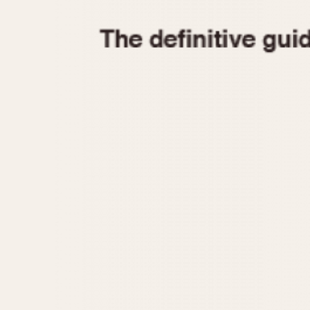
1935
1940
1945
1950