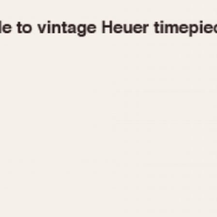
1955
1960
1965
1