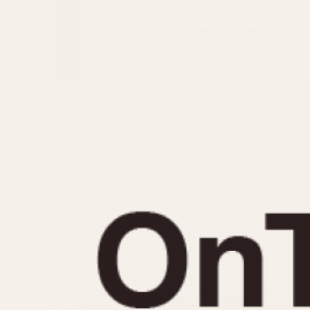
MOVEMENT
CASE MATERIAL
Automatic
14 Karat Gold
Electronic
18 Karat Gold
Manual
Bimetallic
Black-coated
Chrome Plated
Fiberglass
Gold Filled
Gold Plated
Olive-coated
Pewter-coated
Stainless Steel
1935