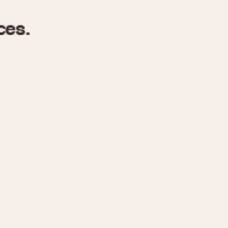
970
1975
1980
1985