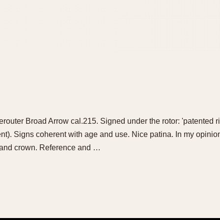
erouter Broad Arrow cal.215. Signed under the rotor: 'patented ri
ent). Signs coherent with age and use. Nice patina. In my opinio
ss and crown. Reference and …