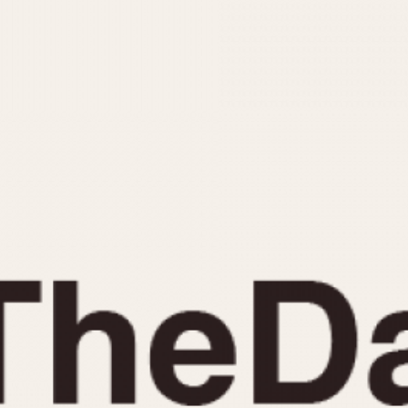
INDICATION
24 Hour Hand
Moonphas
Boxing
Pulsations
Countdown
Slide Rule
Decimal Minutes
Tachymete
Decompression
Telemeter
GMT
Tide Dial
Hours Bezel
Triple Cale
Minutes and Hours Bezel
Yacht Time
Minutes Bezel