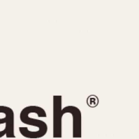
CAPACITY
e
5 minutes
10 Minutes
15 Minutes
r
30 Minutes
45 Minutes
12 Hours
ndar
24 Hours
r
1985