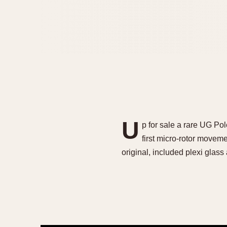
U
p for sale a rare UG Pol
first micro-rotor movem
original, included plexi gla