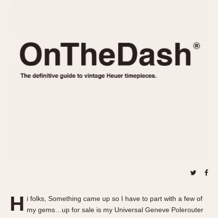
REFERENCES
1970s
Autavia
Master Reference Table
Auto-Graph
STOPWATCHES
Catalogs
Bundeswehr
Instructions
Calculator
Advertisements
Camaro
Auctions
Carrera
ARTICLES
Chronosplit
Cortina
All Articles
Daytona
All Notes
Easy Rider
Racers Wearing Heuers
Jarama
Celebrities
Kentucky
Collecting
Lemania 5100
Best of the Archives
H
Manhattan
i folks, Something came up so I have to part with a few of
COMMUNITY
my gems…up for sale is my Universal Geneve Polerouter
Mareographe