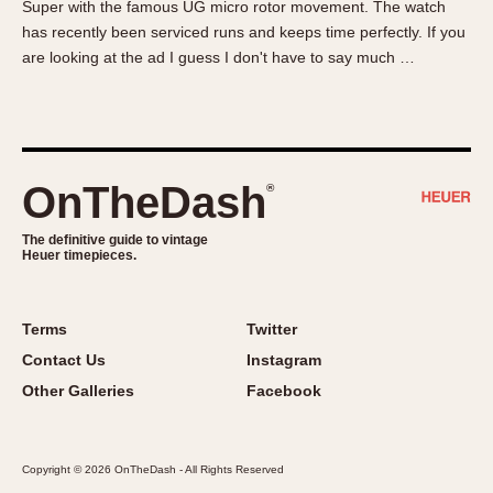
Super with the famous UG micro rotor movement. The watch
About OnTheDash
Memphis
has recently been serviced runs and keeps time perfectly. If you
Sales Forum
Monaco
are looking at the ad I guess I don't have to say much …
Discussion Forum
Montreal
Events
Monza
Links
Pasadena
Pilot
OnTheDash
®
Regatta
Seafarer -- Abercrombie & Fitch
The definitive guide to vintage
Heuer timepieces.
Senator GMT
Silverstone
Skipper
Terms
Twitter
Solunagraph (Orvis)
Contact Us
Instagram
Solunar
Other Galleries
Facebook
Temporada
Triple Calendar (1944)
Copyright © 2026 OnTheDash - All Rights Reserved
Triple Calendar Moonphase