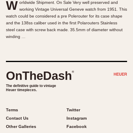
W
orldwide Shipment. On Sale Very well preserved and
About OnTheDash
Memphis
working Vintage Universal Geneve watch from 1951. This
Sales Forum
Monaco
watch could be considered a pre Polerouter for its case shape
Discussion Forum
Montreal
and the 138ss caliber used in the first Polarouters Stainless
Events
Monza
steel case with screw back made. 35.5mm of diameter without
winding …
Links
Pasadena
Pilot
Regatta
Seafarer -- Abercrombie & Fitch
Senator GMT
OnTheDash
®
Silverstone
The definitive guide to vintage
Skipper
Heuer timepieces.
Solunagraph (Orvis)
Solunar
Terms
Twitter
Temporada
Contact Us
Instagram
Triple Calendar (1944)
Other Galleries
Facebook
Triple Calendar Moonphase