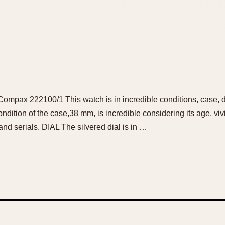
ompax 222100/1 This watch is in incredible conditions, case, dia
dition of the case,38 mm, is incredible considering its age, vi
 and serials. DIAL The silvered dial is in …