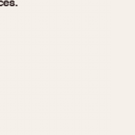
970
1975
1980
1985