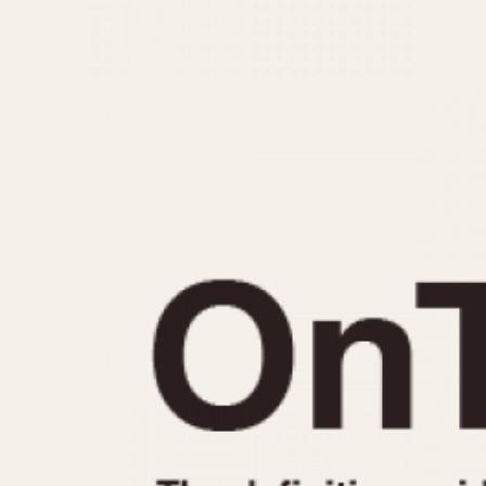
MOVEMENT
CASE MATERIAL
Automatic
14 Karat Gold
Electronic
18 Karat Gold
Manual
Bimetallic
Black-coated
Chrome Plated
Fiberglass
Gold Filled
Gold Plated
Olive-coated
Pewter-coated
Stainless Steel
1935