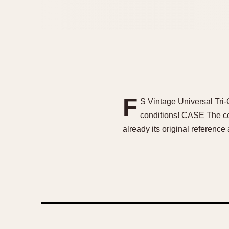
F
S Vintage Universal Tri-C
conditions! CASE The con
already its original reference