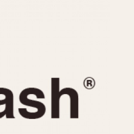
CAPACITY
e
5 minutes
10 Minutes
15 Minutes
r
30 Minutes
45 Minutes
12 Hours
ndar
24 Hours
r
1985