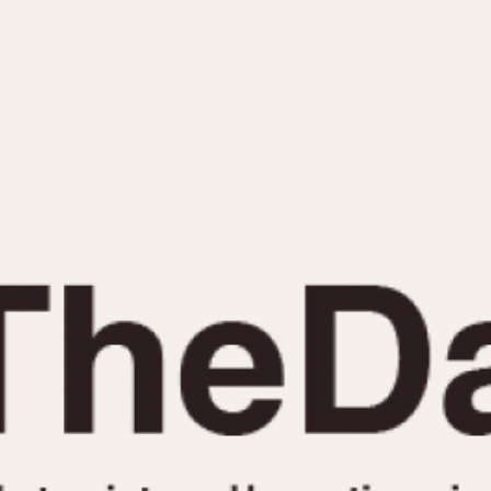
INDICATION
24 Hour Hand
Moonphas
Boxing
Pulsations
Countdown
Slide Rule
Decimal Minutes
Tachymete
Decompression
Telemeter
GMT
Tide Dial
Hours Bezel
Triple Cale
Minutes and Hours Bezel
Yacht Time
Minutes Bezel