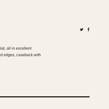
l, all in excellent
vid edges, caseback with