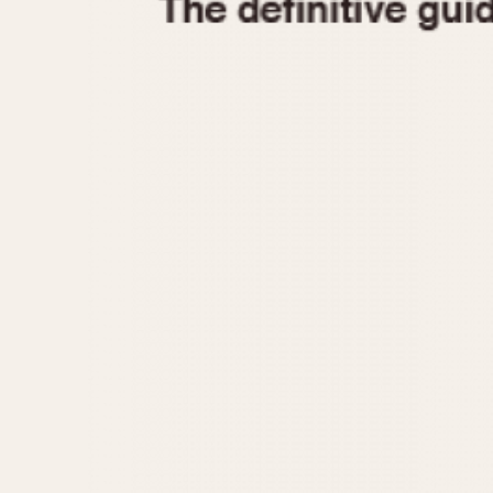
1935
1940
1945
1950