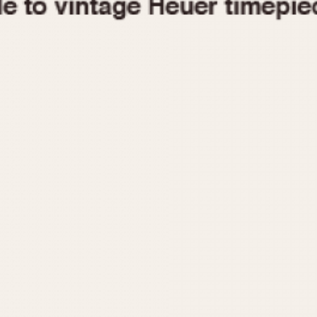
1955
1960
1965
1