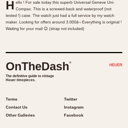
H
ello ! For sale today this superb Universal Geneve Uni-
About OnTheDash
Memphis
Compax. This is a screwed-back and waterproof (not
Sales Forum
Monaco
tested !) case. The watch just had a full service by my watch
Discussion Forum
Montreal
maker. Looking for offers around 3.000â¬ Everything is original !
Events
Monza
Waiting for your mail 😉 (strap not included)
Links
Pasadena
Pilot
Regatta
Seafarer -- Abercrombie & Fitch
OnTheDash
®
Senator GMT
Silverstone
The definitive guide to vintage
Heuer timepieces.
Skipper
Solunagraph (Orvis)
Terms
Twitter
Solunar
Contact Us
Instagram
Temporada
Other Galleries
Facebook
Triple Calendar (1944)
Triple Calendar Moonphase