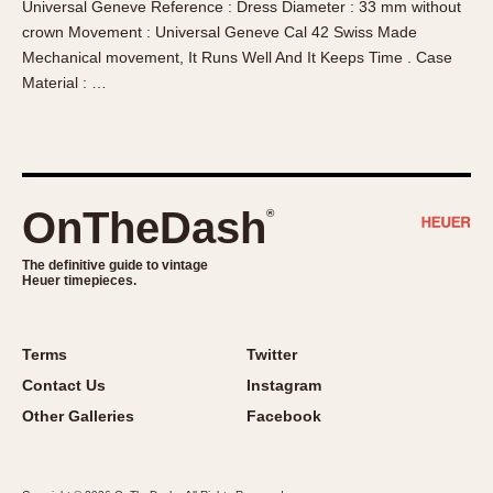
Universal Geneve Reference : Dress Diameter : 33 mm without
About OnTheDash
Memphis
crown Movement : Universal Geneve Cal 42 Swiss Made
Sales Forum
Monaco
Mechanical movement, It Runs Well And It Keeps Time . Case
Discussion Forum
Montreal
Material : …
Events
Monza
Links
Pasadena
Pilot
Regatta
OnTheDash
®
Seafarer -- Abercrombie & Fitch
Senator GMT
The definitive guide to vintage
Heuer timepieces.
Silverstone
Skipper
Solunagraph (Orvis)
Terms
Twitter
Solunar
Contact Us
Instagram
Temporada
Other Galleries
Facebook
Triple Calendar (1944)
Triple Calendar Moonphase