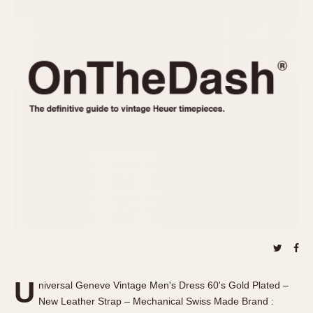
REFERENCES
1970s
Autavia
Master Reference Table
Auto-Graph
STOPWATCHES
Catalogs
Bundeswehr
Instructions
Calculator
Advertisements
Camaro
Auctions
Carrera
ARTICLES
Chronosplit
Cortina
All Articles
Daytona
All Notes
Easy Rider
Racers Wearing Heuers
Jarama
Celebrities
Kentucky
Collecting
Lemania 5100
Best of the Archives
U
Manhattan
niversal Geneve Vintage Men's Dress 60's Gold Plated –
COMMUNITY
New Leather Strap – Mechanical Swiss Made Brand :
Mareographe