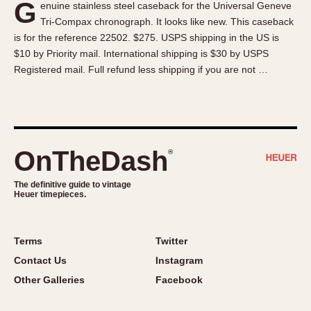
G
enuine stainless steel caseback for the Universal Geneve
About OnTheDash
Memphis
Tri-Compax chronograph. It looks like new. This caseback
Sales Forum
Monaco
is for the reference 22502. $275. USPS shipping in the US is
Discussion Forum
Montreal
$10 by Priority mail. International shipping is $30 by USPS
Events
Monza
Registered mail. Full refund less shipping if you are not …
Links
Pasadena
Pilot
Regatta
Seafarer -- Abercrombie & Fitch
OnTheDash
®
Senator GMT
Silverstone
The definitive guide to vintage
Heuer timepieces.
Skipper
Solunagraph (Orvis)
Terms
Twitter
Solunar
Contact Us
Instagram
Temporada
Other Galleries
Facebook
Triple Calendar (1944)
Triple Calendar Moonphase