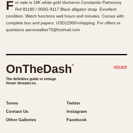
F
or sale is 18K white gold Vacheron Constantin Patrimony
About OnTheDash
Memphis
Ref 81180 / 000G-9117 Black alligator strap. Excellent
Sales Forum
Monaco
condition. Watch functions well hours and minutes. Comes with
Discussion Forum
Montreal
complete box and papers. USD12900+shipping. For offers or
Events
Monza
questions aaronwalker70@hotmail.com
Links
Pasadena
Pilot
Regatta
Seafarer -- Abercrombie & Fitch
OnTheDash
®
Senator GMT
Silverstone
The definitive guide to vintage
Heuer timepieces.
Skipper
Solunagraph (Orvis)
Terms
Twitter
Solunar
Contact Us
Instagram
Temporada
Other Galleries
Facebook
Triple Calendar (1944)
Triple Calendar Moonphase