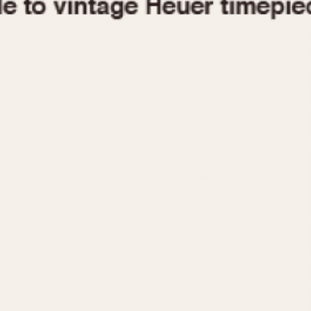
1955
1960
1965
1