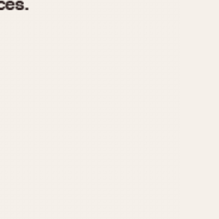
970
1975
1980
1985