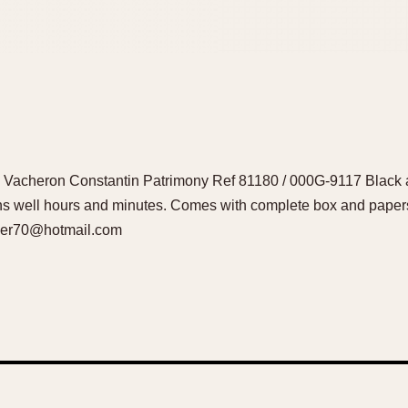
d Vacheron Constantin Patrimony Ref 81180 / 000G-9117 Black al
ons well hours and minutes. Comes with complete box and pap
lker70@hotmail.com