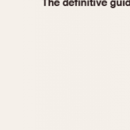
1935
1940
1945
1950