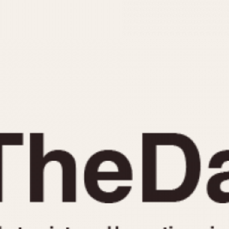
INDICATION
24 Hour Hand
Moonphas
Boxing
Pulsations
Countdown
Slide Rule
Decimal Minutes
Tachymete
Decompression
Telemeter
GMT
Tide Dial
Hours Bezel
Triple Cale
Minutes and Hours Bezel
Yacht Time
Minutes Bezel