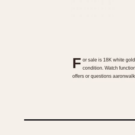
F
or sale is 18K white gol
condition. Watch functi
offers or questions aaronwa