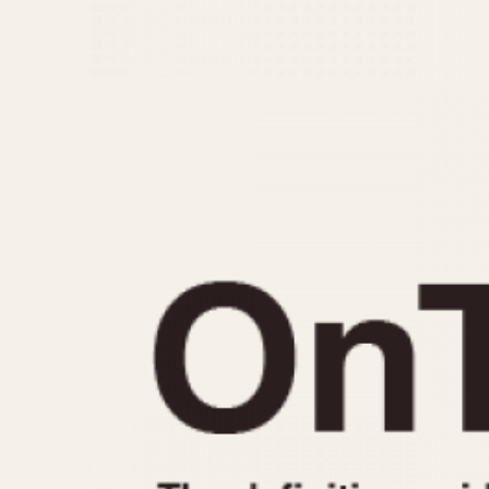
MOVEMENT
CASE MATERIAL
Automatic
14 Karat Gold
Electronic
18 Karat Gold
Manual
Bimetallic
Black-coated
Chrome Plated
Fiberglass
Gold Filled
Gold Plated
Olive-coated
Pewter-coated
Stainless Steel
1935