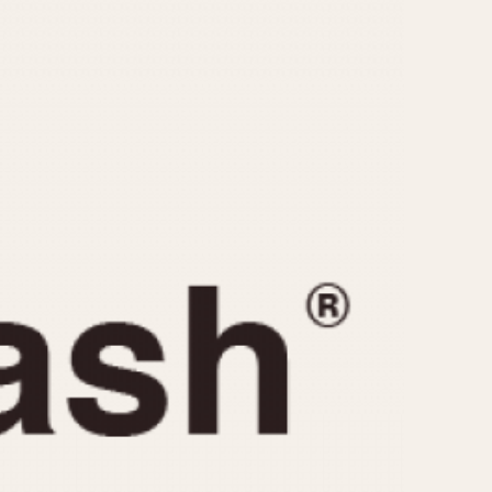
CAPACITY
e
5 minutes
10 Minutes
15 Minutes
r
30 Minutes
45 Minutes
12 Hours
ndar
24 Hours
r
1985