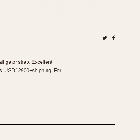
ligator strap. Excellent
ers. USD12900+shipping. For