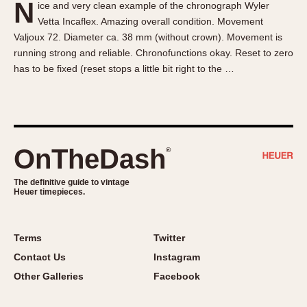
N
ice and very clean example of the chronograph Wyler
About OnTheDash
Memphis
Vetta Incaflex. Amazing overall condition. Movement
Sales Forum
Monaco
Valjoux 72. Diameter ca. 38 mm (without crown). Movement is
Discussion Forum
Montreal
running strong and reliable. Chronofunctions okay. Reset to zero
Events
Monza
has to be fixed (reset stops a little bit right to the …
Links
Pasadena
Pilot
Regatta
Seafarer -- Abercrombie & Fitch
OnTheDash
®
Senator GMT
Silverstone
The definitive guide to vintage
Heuer timepieces.
Skipper
Solunagraph (Orvis)
Terms
Twitter
Solunar
Contact Us
Instagram
Temporada
Other Galleries
Facebook
Triple Calendar (1944)
Triple Calendar Moonphase