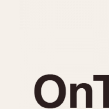
MOVEMENT
CASE MATERIAL
Automatic
14 Karat Gold
Electronic
18 Karat Gold
Manual
Bimetallic
Black-coated
Chrome Plated
Fiberglass
Gold Filled
Gold Plated
Olive-coated
Pewter-coated
Stainless Steel
1935