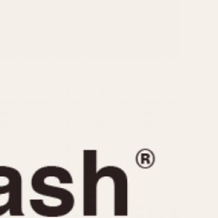
CAPACITY
e
5 minutes
10 Minutes
15 Minutes
r
30 Minutes
45 Minutes
12 Hours
ndar
24 Hours
r
1985