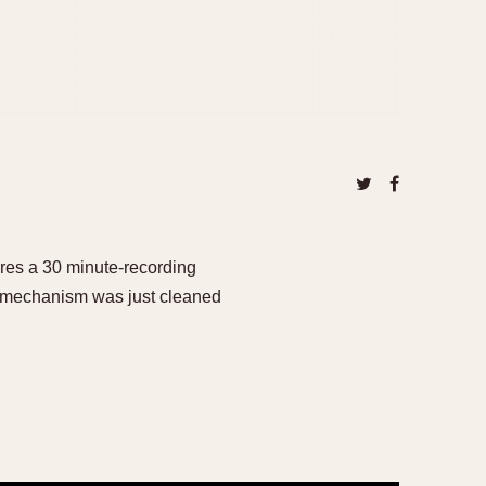
res a 30 minute-recording
is mechanism was just cleaned