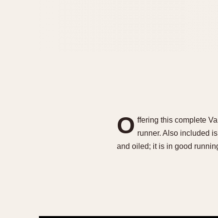
O
ffering this complete 
runner. Also included 
and oiled; it is in good runn