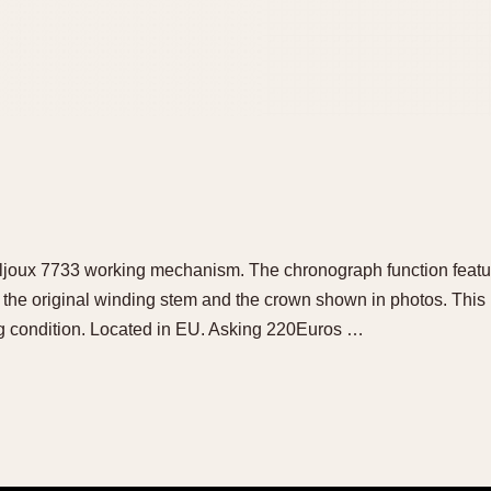
Valjoux 7733 working mechanism. The chronograph function featu
is the original winding stem and the crown shown in photos. Th
ing condition. Located in EU. Asking 220Euros …