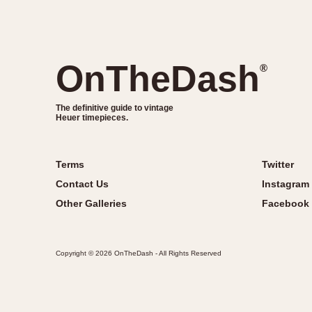
OnTheDash
®
The definitive guide to vintage
Heuer timepieces.
Terms
Twitter
Contact Us
Instagram
Other Galleries
Facebook
Copyright © 2026 OnTheDash - All Rights Reserved