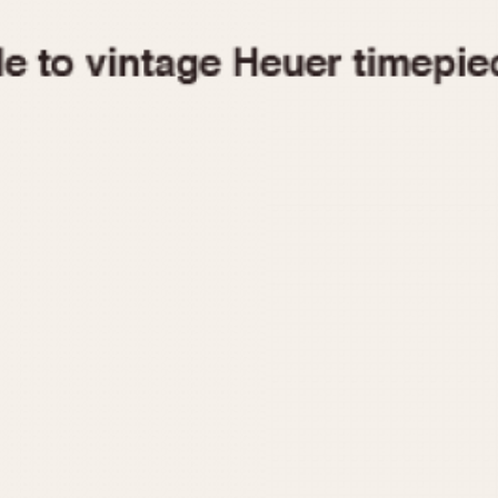
1955
1960
1965
1