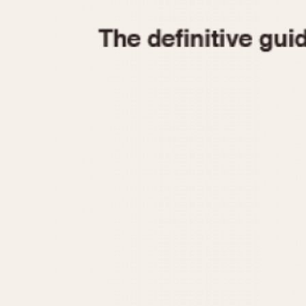
1935
1940
1945
1950