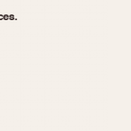
970
1975
1980
1985