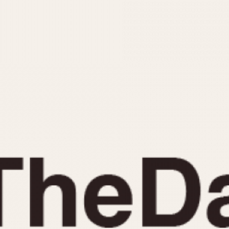
INDICATION
24 Hour Hand
Moonphas
Boxing
Pulsations
Countdown
Slide Rule
Decimal Minutes
Tachymete
Decompression
Telemeter
GMT
Tide Dial
Hours Bezel
Triple Cale
Minutes and Hours Bezel
Yacht Time
Minutes Bezel