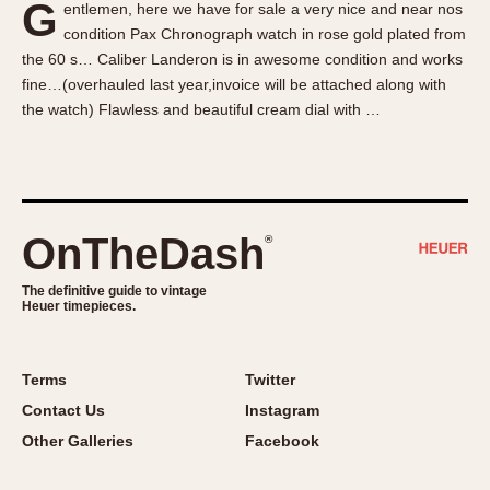
G
entlemen, here we have for sale a very nice and near nos
About OnTheDash
Memphis
condition Pax Chronograph watch in rose gold plated from
Sales Forum
Monaco
the 60 s… Caliber Landeron is in awesome condition and works
Discussion Forum
Montreal
fine…(overhauled last year,invoice will be attached along with
Events
Monza
the watch) Flawless and beautiful cream dial with …
Links
Pasadena
Pilot
Regatta
Seafarer -- Abercrombie & Fitch
OnTheDash
®
Senator GMT
Silverstone
The definitive guide to vintage
Heuer timepieces.
Skipper
Solunagraph (Orvis)
Terms
Twitter
Solunar
Contact Us
Instagram
Temporada
Other Galleries
Facebook
Triple Calendar (1944)
Triple Calendar Moonphase