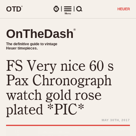
O
T
D
®
Watches
Menu
Search
OnTheDash
OnTheDash
®
®
The definitive guide to vintage
The definitive guide to vintage
Heuer timepieces.
Heuer timepieces.
FS Very nice 60 s
TIMEPIECES
Chronographs
Pax Chronograph
Select Features
Dash-Mounted Timers
CHRONOGRAPHS
CHRONOGRAPHS
watch gold rose
Stopwatches
1930s
Movements
plated *PIC*
1940s
Related Brands
1950s
Logos and Specials
MAY 30TH, 2017
1950s (Abercrombie)
DASH-MOUNTED TIMERS
Military Timepieces
1960s