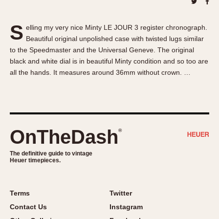
About OnTheDash
Memphis
Sales Forum
Monaco
S
elling my very nice Minty LE JOUR 3 register chronograph.
Discussion Forum
Montreal
Beautiful original unpolished case with twisted lugs similar
Events
Monza
to the Speedmaster and the Universal Geneve. The original
Links
Pasadena
black and white dial is in beautiful Minty condition and so too are
all the hands. It measures around 36mm without crown. …
Pilot
Regatta
Seafarer -- Abercrombie & Fitch
Senator GMT
Silverstone
OnTheDash
®
Skipper
The definitive guide to vintage
Solunagraph (Orvis)
Heuer timepieces.
Solunar
Temporada
Terms
Twitter
Triple Calendar (1944)
Contact Us
Instagram
Triple Calendar Moonphase