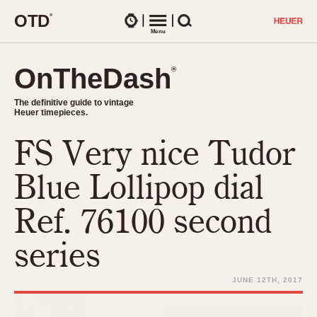
O
T
D
®
Watches
Menu
Search
OnTheDash
OnTheDash
®
®
The definitive guide to vintage
The definitive guide to vintage
Heuer timepieces.
Heuer timepieces.
FS Very nice Tudor
TIMEPIECES
Chronographs
Blue Lollipop dial
Select Features
Dash-Mounted Timers
CHRONOGRAPHS
CHRONOGRAPHS
Ref. 76100 second
Stopwatches
1930s
Movements
series
1940s
Related Brands
1950s
Logos and Specials
JUNE 12TH, 2017
1950s (Abercrombie)
DASH-MOUNTED TIMERS
Military Timepieces
1960s