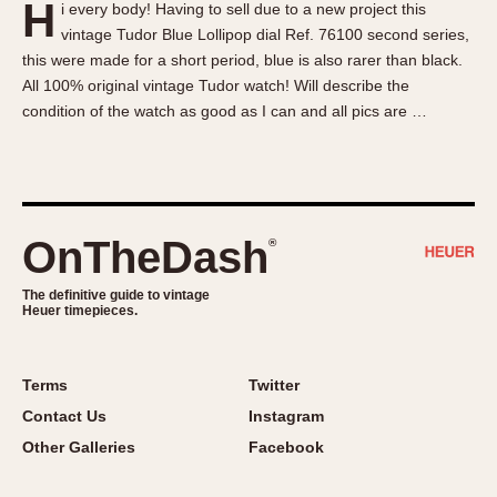
H
i every body! Having to sell due to a new project this
About OnTheDash
Memphis
vintage Tudor Blue Lollipop dial Ref. 76100 second series,
Sales Forum
Monaco
this were made for a short period, blue is also rarer than black.
Discussion Forum
Montreal
All 100% original vintage Tudor watch! Will describe the
Events
Monza
condition of the watch as good as I can and all pics are …
Links
Pasadena
Pilot
Regatta
Seafarer -- Abercrombie & Fitch
OnTheDash
®
Senator GMT
Silverstone
The definitive guide to vintage
Heuer timepieces.
Skipper
Solunagraph (Orvis)
Terms
Twitter
Solunar
Contact Us
Instagram
Temporada
Other Galleries
Facebook
Triple Calendar (1944)
Triple Calendar Moonphase