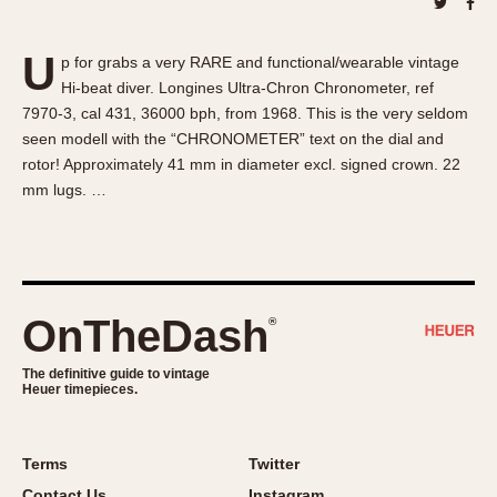
About OnTheDash
Memphis
Sales Forum
Monaco
U
p for grabs a very RARE and functional/wearable vintage
Discussion Forum
Montreal
Hi-beat diver. Longines Ultra-Chron Chronometer, ref
Events
Monza
7970-3, cal 431, 36000 bph, from 1968. This is the very seldom
Links
Pasadena
seen modell with the “CHRONOMETER” text on the dial and
rotor! Approximately 41 mm in diameter excl. signed crown. 22
Pilot
mm lugs. …
Regatta
Seafarer -- Abercrombie & Fitch
Senator GMT
Silverstone
OnTheDash
®
Skipper
Solunagraph (Orvis)
The definitive guide to vintage
Solunar
Heuer timepieces.
Temporada
Triple Calendar (1944)
Terms
Twitter
Triple Calendar Moonphase
Contact Us
Instagram