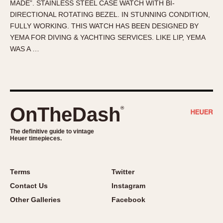
MADE”. STAINLESS STEEL CASE WATCH WITH BI-
About OnTheDash
Memphis
DIRECTIONAL ROTATING BEZEL. IN STUNNING CONDITION,
Sales Forum
Monaco
FULLY WORKING. THIS WATCH HAS BEEN DESIGNED BY
Discussion Forum
Montreal
YEMA FOR DIVING & YACHTING SERVICES. LIKE LIP, YEMA
Events
Monza
WAS A …
Links
Pasadena
Pilot
Regatta
Seafarer -- Abercrombie & Fitch
OnTheDash
®
Senator GMT
Silverstone
The definitive guide to vintage
Heuer timepieces.
Skipper
Solunagraph (Orvis)
Terms
Twitter
Solunar
Contact Us
Instagram
Temporada
Other Galleries
Facebook
Triple Calendar (1944)
Triple Calendar Moonphase