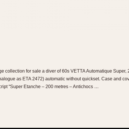
arge collection for sale a diver of 60s VETTA Automatique Super,
alogue as ETA 2472) automatic without quickset. Case and cover
cript “Super Etanche – 200 metres – Antichocs …