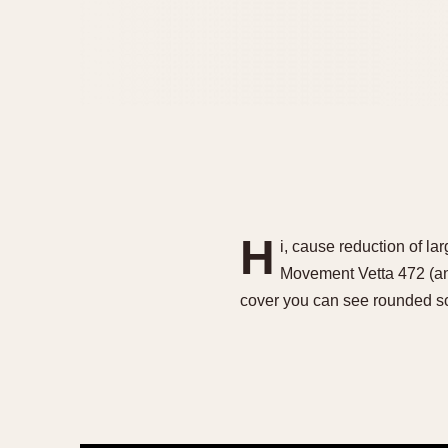
H
i, cause reduction of l
Movement Vetta 472 (an
cover you can see rounded s