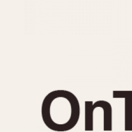
MOVEMENT
CASE MATERIAL
Automatic
14 Karat Gold
Electronic
18 Karat Gold
Manual
Bimetallic
Black-coated
Chrome Plated
Fiberglass
Gold Filled
Gold Plated
Olive-coated
Pewter-coated
Stainless Steel
1935