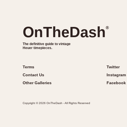
OnTheDash
®
The definitive guide to vintage
Heuer timepieces.
Terms
Twitter
Contact Us
Instagram
Other Galleries
Facebook
Copyright © 2026 OnTheDash - All Rights Reserved