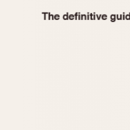
1935
1940
1945
1950