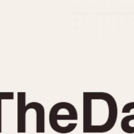
INDICATION
24 Hour Hand
Moonphas
Boxing
Pulsations
Countdown
Slide Rule
Decimal Minutes
Tachymete
Decompression
Telemeter
GMT
Tide Dial
Hours Bezel
Triple Cale
Minutes and Hours Bezel
Yacht Time
Minutes Bezel