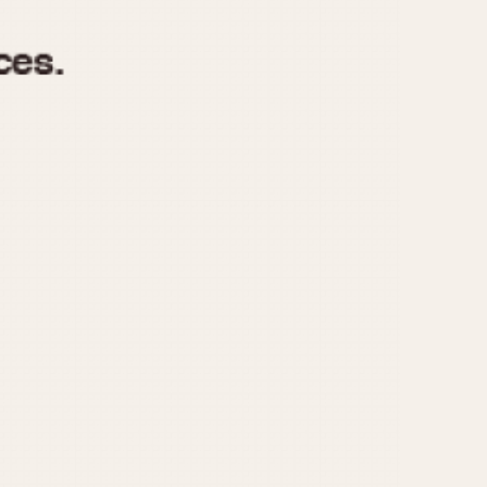
970
1975
1980
1985