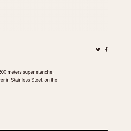
 200 meters super etanche.
 in Stainless Steel, on the