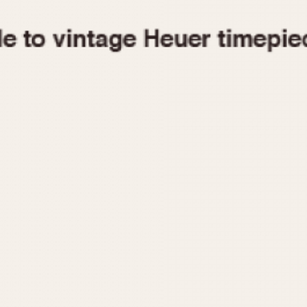
1955
1960
1965
1