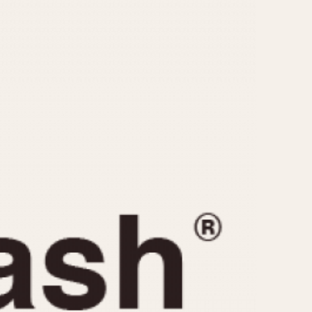
CAPACITY
e
5 minutes
10 Minutes
15 Minutes
r
30 Minutes
45 Minutes
12 Hours
ndar
24 Hours
r
1985