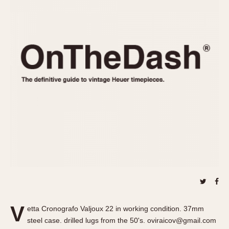
REFERENCES
1970s
Autavia
Master Reference Table
Auto-Graph
STOPWATCHES
Catalogs
Bundeswehr
Instructions
Calculator
Advertisements
Camaro
Auctions
Carrera
ARTICLES
Chronosplit
Cortina
All Articles
Daytona
All Notes
Easy Rider
Racers Wearing Heuers
Jarama
Celebrities
Kentucky
Collecting
Lemania 5100
Best of the Archives
V
Manhattan
etta Cronografo Valjoux 22 in working condition. 37mm
COMMUNITY
steel case. drilled lugs from the 50's. oviraicov@gmail.com
Mareographe