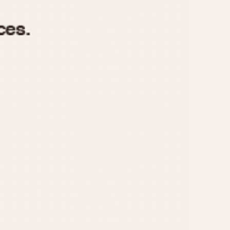
970
1975
1980
1985