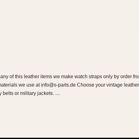
l any of this leather items we make watch straps only by order fr
 materials we use at info@s-parts.de Choose your vintage leather
y belts or military jackets. …