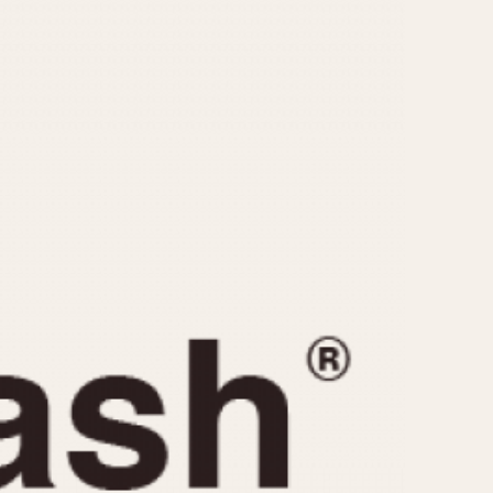
CAPACITY
e
5 minutes
10 Minutes
15 Minutes
r
30 Minutes
45 Minutes
12 Hours
ndar
24 Hours
r
1985