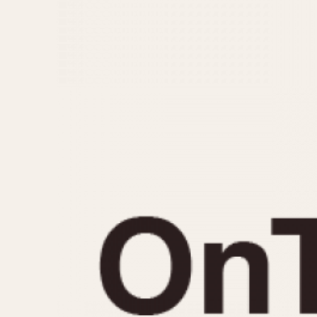
MOVEMENT
CASE MATERIAL
Automatic
14 Karat Gold
Electronic
18 Karat Gold
Manual
Bimetallic
Black-coated
Chrome Plated
Fiberglass
Gold Filled
Gold Plated
Olive-coated
Pewter-coated
Stainless Steel
1935