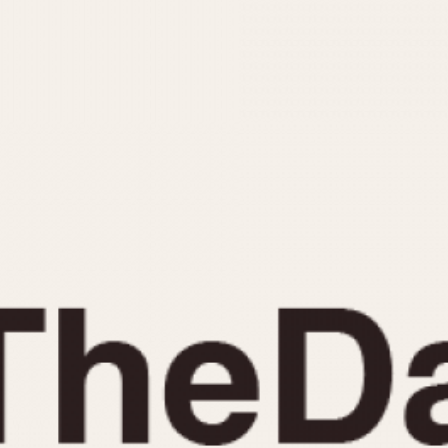
INDICATION
24 Hour Hand
Moonphas
Boxing
Pulsations
Countdown
Slide Rule
Decimal Minutes
Tachymete
Decompression
Telemeter
GMT
Tide Dial
Hours Bezel
Triple Cale
Minutes and Hours Bezel
Yacht Time
Minutes Bezel