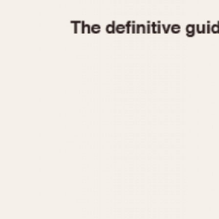
1935
1940
1945
1950