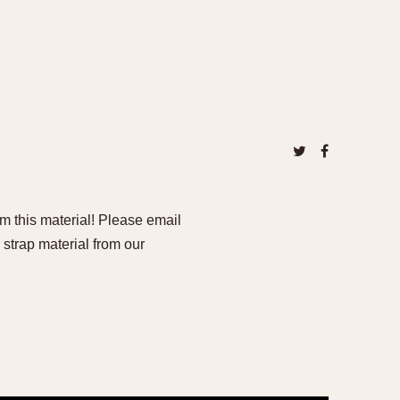
om this material! Please email
 strap material from our