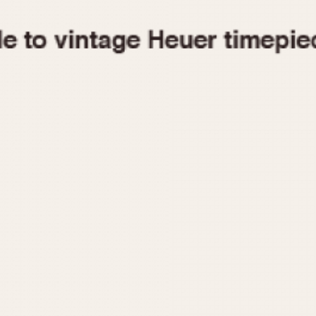
1955
1960
1965
1