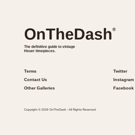
OnTheDash
®
The definitive guide to vintage
Heuer timepieces.
Terms
Twitter
Contact Us
Instagram
Other Galleries
Facebook
Copyright © 2026 OnTheDash - All Rights Reserved