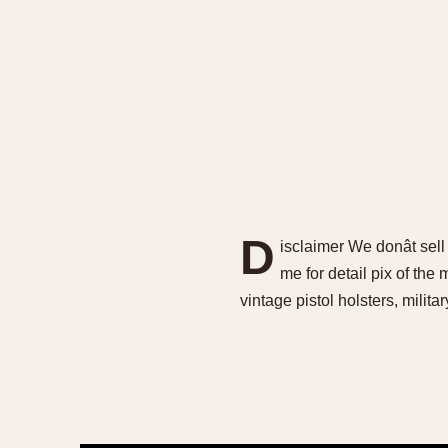
D
isclaimer We donât sel
me for detail pix of the
vintage pistol holsters, militar