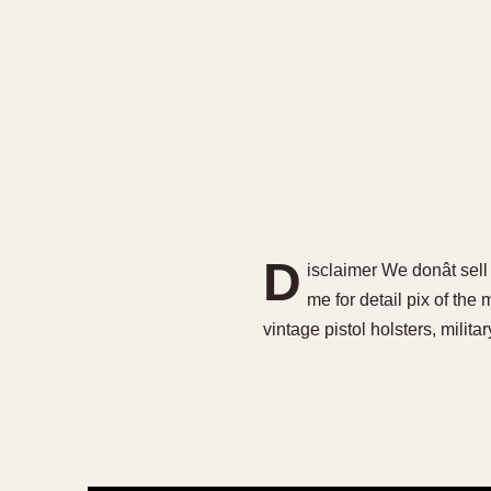
D
isclaimer We donât sel
me for detail pix of the
vintage pistol holsters, militar