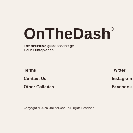
OnTheDash
®
The definitive guide to vintage
Heuer timepieces.
Terms
Twitter
Contact Us
Instagram
Other Galleries
Facebook
Copyright © 2026 OnTheDash - All Rights Reserved