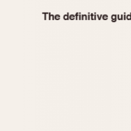
1935
1940
1945
1950