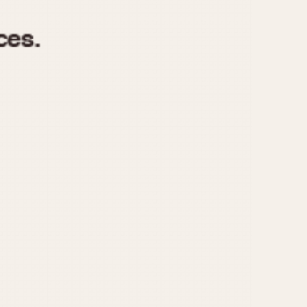
970
1975
1980
1985