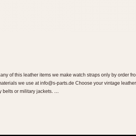
l any of this leather items we make watch straps only by order fr
 materials we use at info@s-parts.de Choose your vintage leather
y belts or military jackets. …