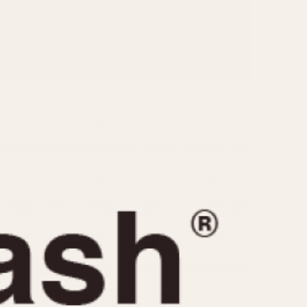
CAPACITY
e
5 minutes
10 Minutes
15 Minutes
r
30 Minutes
45 Minutes
12 Hours
ndar
24 Hours
r
1985