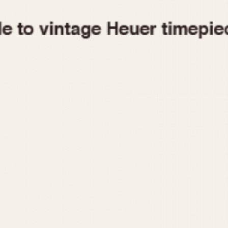
1955
1960
1965
1