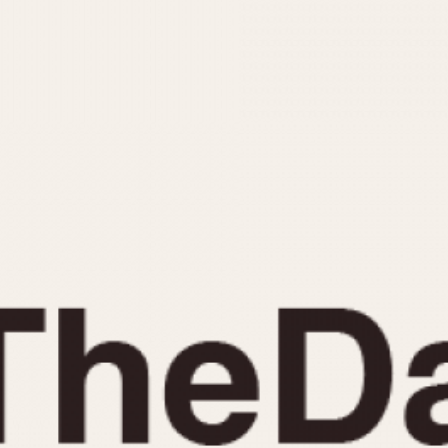
INDICATION
24 Hour Hand
Moonphas
Boxing
Pulsations
Countdown
Slide Rule
Decimal Minutes
Tachymete
Decompression
Telemeter
GMT
Tide Dial
Hours Bezel
Triple Cale
Minutes and Hours Bezel
Yacht Time
Minutes Bezel