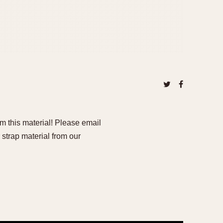
om this material! Please email
 strap material from our