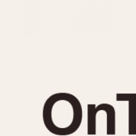
MOVEMENT
CASE MATERIAL
Automatic
14 Karat Gold
Electronic
18 Karat Gold
Manual
Bimetallic
Black-coated
Chrome Plated
Fiberglass
Gold Filled
Gold Plated
Olive-coated
Pewter-coated
Stainless Steel
1935