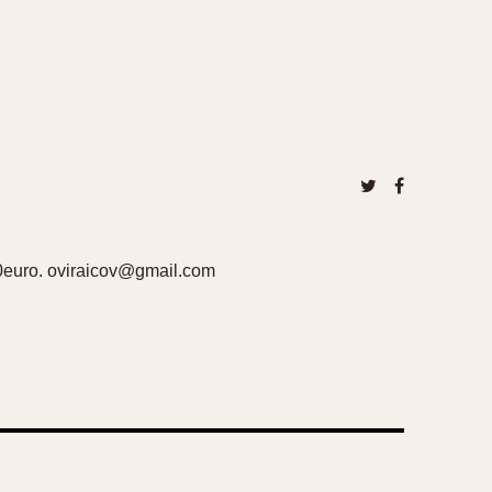
00euro. oviraicov@gmail.com