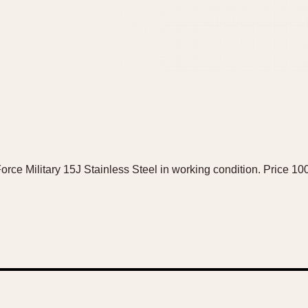
rce Military 15J Stainless Steel in working condition. Price 1