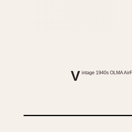
V
intage 1940s OLMA AirFo