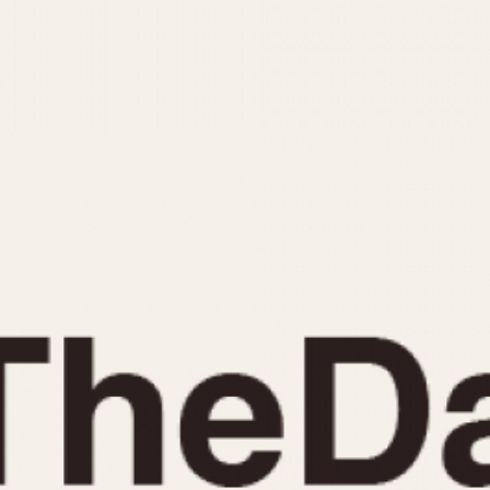
INDICATION
24 Hour Hand
Moonphas
Boxing
Pulsations
Countdown
Slide Rule
Decimal Minutes
Tachymete
Decompression
Telemeter
GMT
Tide Dial
Hours Bezel
Triple Cale
Minutes and Hours Bezel
Yacht Time
Minutes Bezel