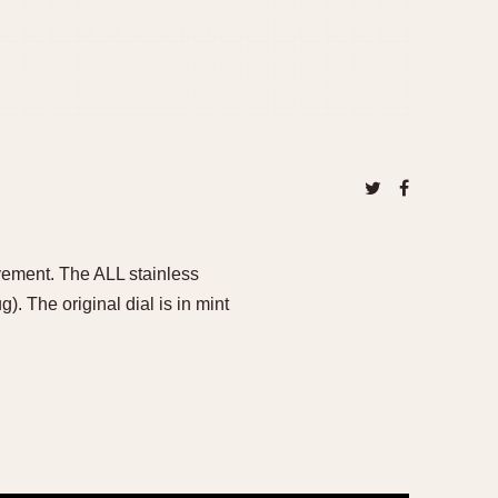
vement. The ALL stainless
 The original dial is in mint