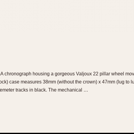
LMA chronograph housing a gorgeous Valjoux 22 pillar wheel mo
k) case measures 38mm (without the crown) x 47mm (lug to lug).
lemeter tracks in black. The mechanical …