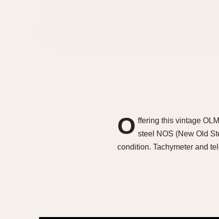
O
ffering this vintage O
steel NOS (New Old Stoc
condition. Tachymeter and te