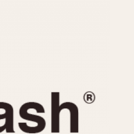
CAPACITY
e
5 minutes
10 Minutes
15 Minutes
r
30 Minutes
45 Minutes
12 Hours
ndar
24 Hours
r
1985