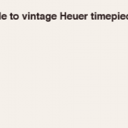
1955
1960
1965
1