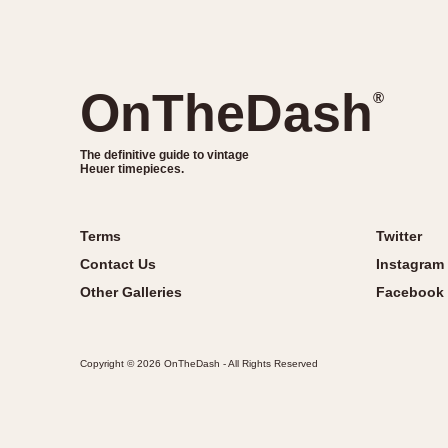
OnTheDash
®
The definitive guide to vintage
Heuer timepieces.
Terms
Twitter
Contact Us
Instagram
Other Galleries
Facebook
Copyright © 2026 OnTheDash - All Rights Reserved