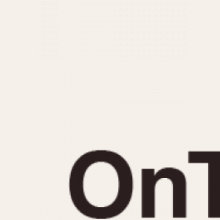
MOVEMENT
CASE MATERIAL
Automatic
14 Karat Gold
Electronic
18 Karat Gold
Manual
Bimetallic
Black-coated
Chrome Plated
Fiberglass
Gold Filled
Gold Plated
Olive-coated
Pewter-coated
Stainless Steel
1935