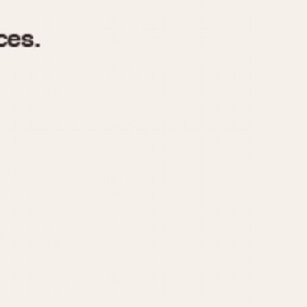
970
1975
1980
1985