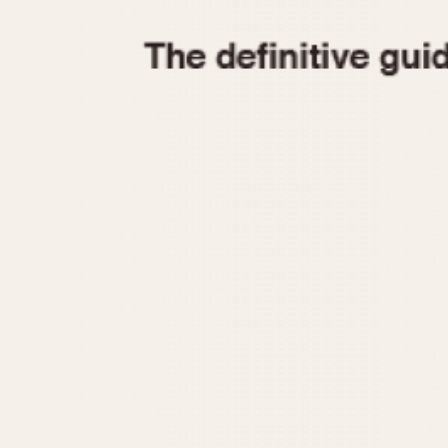
1935
1940
1945
1950