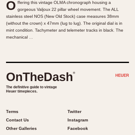
O
ffering this vintage OLMA chronograph housing a
About OnTheDash
Memphis
gorgeous Valjoux 22 pillar wheel movement. The ALL
Sales Forum
Monaco
stainless steel NOS (New Old Stock) case measures 38mm
Discussion Forum
Montreal
(without the crown) x 47mm (lug to lug). The original dial is in
Events
Monza
mint condition. Tachymeter and telemeter tracks in black. The
mechanical …
Links
Pasadena
Pilot
Regatta
Seafarer -- Abercrombie & Fitch
Senator GMT
OnTheDash
®
Silverstone
The definitive guide to vintage
Skipper
Heuer timepieces.
Solunagraph (Orvis)
Solunar
Terms
Twitter
Temporada
Contact Us
Instagram
Triple Calendar (1944)
Other Galleries
Facebook
Triple Calendar Moonphase