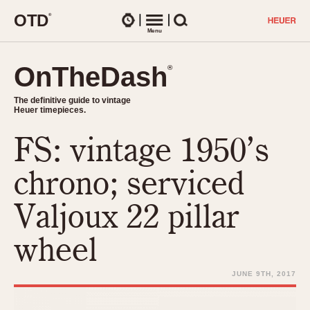
O
T
D
®
Watches
Menu
Search
OnTheDash
OnTheDash
®
®
The definitive guide to vintage
The definitive guide to vintage
Heuer timepieces.
Heuer timepieces.
FS: vintage 1950’s
TIMEPIECES
Chronographs
chrono; serviced
Select Features
Dash-Mounted Timers
CHRONOGRAPHS
CHRONOGRAPHS
Valjoux 22 pillar
Stopwatches
1930s
Movements
wheel
1940s
Related Brands
1950s
Logos and Specials
JUNE 9TH, 2017
1950s (Abercrombie)
DASH-MOUNTED TIMERS
Military Timepieces
1960s