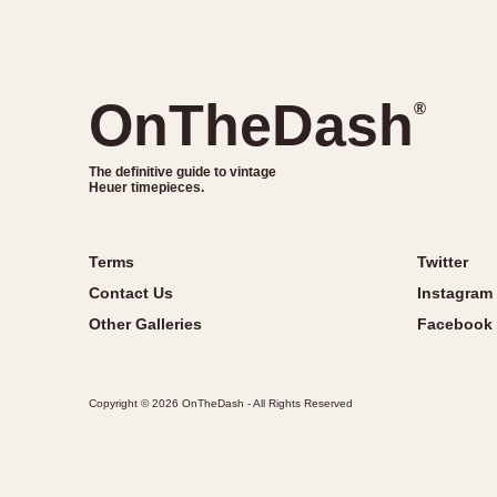
OnTheDash
®
The definitive guide to vintage
Heuer timepieces.
Terms
Twitter
Contact Us
Instagram
Other Galleries
Facebook
Copyright © 2026 OnTheDash - All Rights Reserved