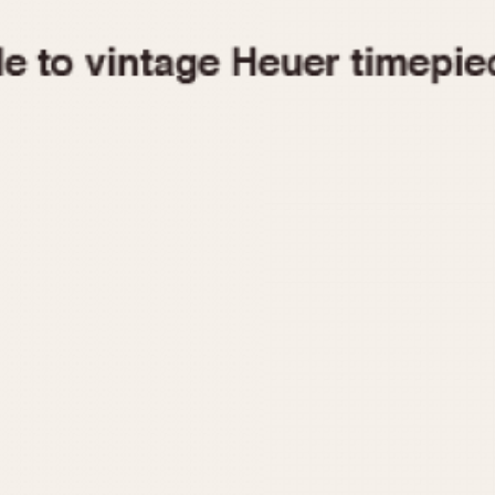
1955
1960
1965
1