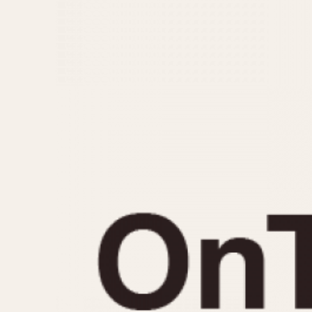
MOVEMENT
CASE MATERIAL
Automatic
14 Karat Gold
Electronic
18 Karat Gold
Manual
Bimetallic
Black-coated
Chrome Plated
Fiberglass
Gold Filled
Gold Plated
Olive-coated
Pewter-coated
Stainless Steel
1935