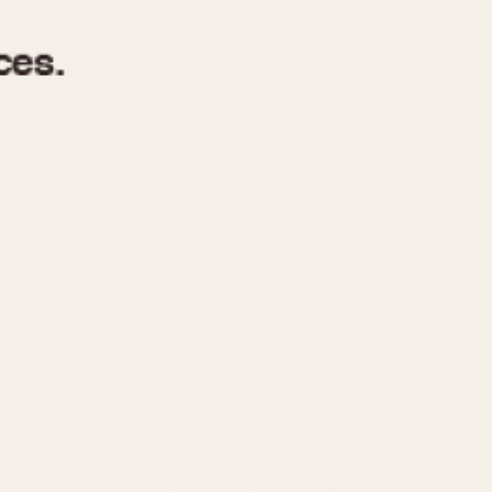
970
1975
1980
1985