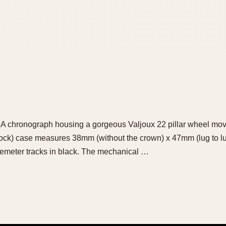
LMA chronograph housing a gorgeous Valjoux 22 pillar wheel mo
k) case measures 38mm (without the crown) x 47mm (lug to lug).
lemeter tracks in black. The mechanical …