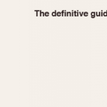
1935
1940
1945
1950