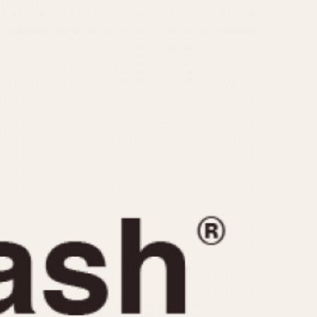
CAPACITY
e
5 minutes
10 Minutes
15 Minutes
r
30 Minutes
45 Minutes
12 Hours
ndar
24 Hours
r
1985