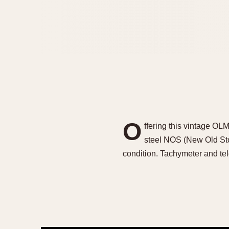
O
ffering this vintage O
steel NOS (New Old Stoc
condition. Tachymeter and te