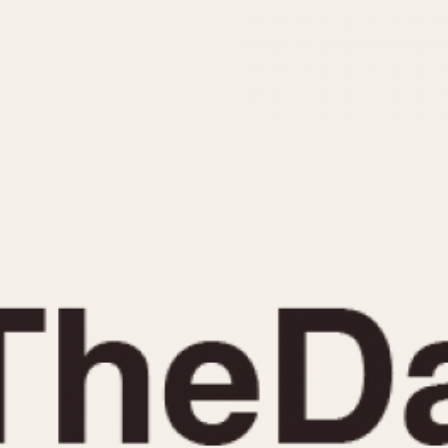
INDICATION
24 Hour Hand
Moonphas
Boxing
Pulsations
Countdown
Slide Rule
Decimal Minutes
Tachymete
Decompression
Telemeter
GMT
Tide Dial
Hours Bezel
Triple Cale
Minutes and Hours Bezel
Yacht Time
Minutes Bezel