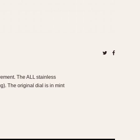
vement. The ALL stainless
 The original dial is in mint