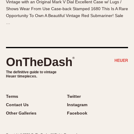
Vintage with an Original Mark V Dial Excellent Case w/ Lugs /
About OnTheDash
Memphis
Shows Wear From Use Case-back Stamped 1680 This Is A Rare
Sales Forum
Monaco
Opportunity To Own A Beautiful Vintage Red Submariner! Sale
Discussion Forum
Montreal
…
Events
Monza
Links
Pasadena
Pilot
Regatta
OnTheDash
®
Seafarer -- Abercrombie & Fitch
Senator GMT
The definitive guide to vintage
Heuer timepieces.
Silverstone
Skipper
Solunagraph (Orvis)
Terms
Twitter
Solunar
Contact Us
Instagram
Temporada
Other Galleries
Facebook
Triple Calendar (1944)
Triple Calendar Moonphase