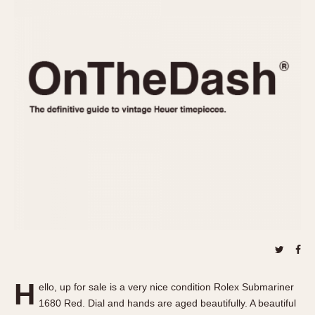
REFERENCES
1970s
Autavia
Master Reference Table
Auto-Graph
STOPWATCHES
Catalogs
Bundeswehr
Instructions
Calculator
Advertisements
Camaro
Auctions
Carrera
ARTICLES
Chronosplit
Cortina
All Articles
Daytona
All Notes
Easy Rider
Racers Wearing Heuers
Jarama
Celebrities
Kentucky
Collecting
Lemania 5100
Best of the Archives
H
Manhattan
ello, up for sale is a very nice condition Rolex Submariner
COMMUNITY
1680 Red. Dial and hands are aged beautifully. A beautiful
Mareographe