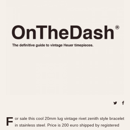
REFERENCES
1970s
Autavia
Master Reference Table
Auto-Graph
STOPWATCHES
Catalogs
Bundeswehr
Instructions
Calculator
Advertisements
Camaro
Auctions
Carrera
ARTICLES
Chronosplit
Cortina
All Articles
Daytona
All Notes
Easy Rider
Racers Wearing Heuers
Jarama
Celebrities
Kentucky
Collecting
Lemania 5100
Best of the Archives
F
Manhattan
or sale this cool 20mm lug vintage rivet zenith style bracelet
COMMUNITY
in stainless steel. Price is 200 euro shipped by registered
Mareographe