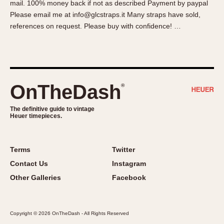
mail. 100% money back if not as described Payment by paypal
About OnTheDash
Memphis
Please email me at info@glcstraps.it Many straps have sold,
Sales Forum
Monaco
references on request. Please buy with confidence! …
Discussion Forum
Montreal
Events
Monza
Links
Pasadena
Pilot
OnTheDash
®
Regatta
Seafarer -- Abercrombie & Fitch
The definitive guide to vintage
Heuer timepieces.
Senator GMT
Silverstone
Skipper
Terms
Twitter
Solunagraph (Orvis)
Contact Us
Instagram
Solunar
Other Galleries
Facebook
Temporada
Triple Calendar (1944)
Copyright © 2026 OnTheDash - All Rights Reserved
Triple Calendar Moonphase