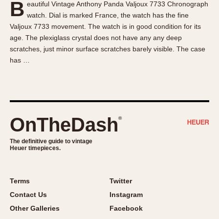
B
eautiful Vintage Anthony Panda Valjoux 7733 Chronograph
About OnTheDash
Memphis
watch. Dial is marked France, the watch has the fine
Sales Forum
Monaco
Valjoux 7733 movement. The watch is in good condition for its
Discussion Forum
Montreal
age. The plexiglass crystal does not have any any deep
Events
Monza
scratches, just minor surface scratches barely visible. The case
has …
Links
Pasadena
Pilot
Regatta
Seafarer -- Abercrombie & Fitch
Senator GMT
OnTheDash
®
Silverstone
The definitive guide to vintage
Skipper
Heuer timepieces.
Solunagraph (Orvis)
Solunar
Terms
Twitter
Temporada
Contact Us
Instagram
Triple Calendar (1944)
Other Galleries
Facebook
Triple Calendar Moonphase