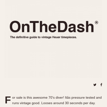
REFERENCES
1970s
Autavia
Master Reference Table
Auto-Graph
STOPWATCHES
Catalogs
Bundeswehr
Instructions
Calculator
Advertisements
Camaro
Auctions
Carrera
ARTICLES
Chronosplit
Cortina
All Articles
Daytona
All Notes
Easy Rider
Racers Wearing Heuers
Jarama
Celebrities
Kentucky
Collecting
Lemania 5100
Best of the Archives
F
Manhattan
or sale is this awesome 70's diver! Itâs pressure tested and
COMMUNITY
runs vintage good. Looses around 30 seconds per day.
Mareographe