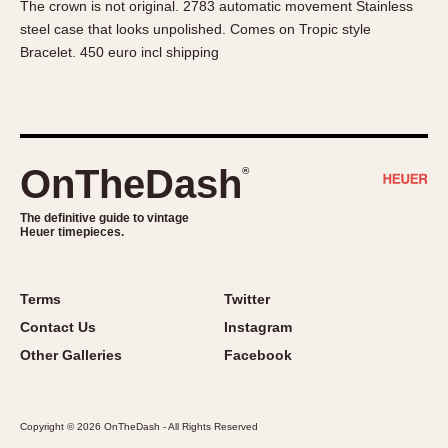
The crown is not original. 2783 automatic movement Stainless
About OnTheDash
Memphis
steel case that looks unpolished. Comes on Tropic style
Sales Forum
Monaco
Bracelet. 450 euro incl shipping
Discussion Forum
Montreal
Events
Monza
Links
Pasadena
Pilot
OnTheDash
®
Regatta
Seafarer -- Abercrombie & Fitch
The definitive guide to vintage
Heuer timepieces.
Senator GMT
Silverstone
Skipper
Terms
Twitter
Solunagraph (Orvis)
Contact Us
Instagram
Solunar
Other Galleries
Facebook
Temporada
Triple Calendar (1944)
Copyright © 2026 OnTheDash - All Rights Reserved
Triple Calendar Moonphase