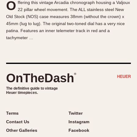
O
ffering this vintage Arcadia chronograph housing a Valjoux
About OnTheDash
Memphis
22 pillar wheel movement. The ALL stainless steel New
Sales Forum
Monaco
Old Stock (NOS) case measures 38mm (without the crown) x
Discussion Forum
Montreal
45mm (lug to lug). The original two-toned dial has a very nice
Events
Monza
patina. Features an inner telemeter track in red and a
tachymeter …
Links
Pasadena
Pilot
Regatta
Seafarer -- Abercrombie & Fitch
Senator GMT
OnTheDash
®
Silverstone
The definitive guide to vintage
Skipper
Heuer timepieces.
Solunagraph (Orvis)
Solunar
Terms
Twitter
Temporada
Contact Us
Instagram
Triple Calendar (1944)
Other Galleries
Facebook
Triple Calendar Moonphase