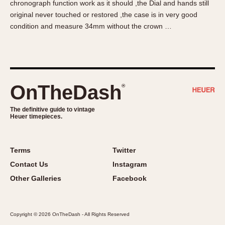
chronograph function work as it should ,the Dial and hands still
About OnTheDash
Memphis
original never touched or restored ,the case is in very good
Sales Forum
Monaco
condition and measure 34mm without the crown …
Discussion Forum
Montreal
Events
Monza
Links
Pasadena
Pilot
OnTheDash
®
Regatta
Seafarer -- Abercrombie & Fitch
The definitive guide to vintage
Heuer timepieces.
Senator GMT
Silverstone
Skipper
Terms
Twitter
Solunagraph (Orvis)
Contact Us
Instagram
Solunar
Other Galleries
Facebook
Temporada
Triple Calendar (1944)
Copyright © 2026 OnTheDash - All Rights Reserved
Triple Calendar Moonphase