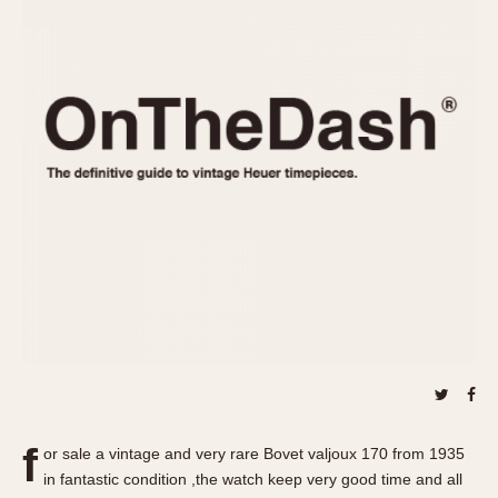
REFERENCES
1970s
Autavia
Master Reference Table
Auto-Graph
STOPWATCHES
Catalogs
Bundeswehr
Instructions
Calculator
Advertisements
Camaro
Auctions
Carrera
ARTICLES
Chronosplit
Cortina
All Articles
Daytona
All Notes
Easy Rider
Racers Wearing Heuers
Jarama
Celebrities
Kentucky
Collecting
Lemania 5100
Best of the Archives
f
Manhattan
or sale a vintage and very rare Bovet valjoux 170 from 1935
COMMUNITY
in fantastic condition ,the watch keep very good time and all
Mareographe