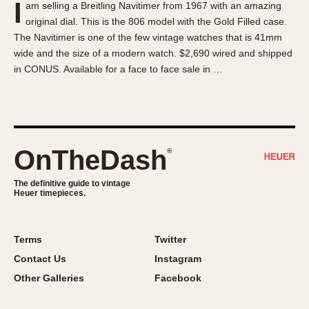
I
am selling a Breitling Navitimer from 1967 with an amazing
About OnTheDash
Memphis
original dial. This is the 806 model with the Gold Filled case.
Sales Forum
Monaco
The Navitimer is one of the few vintage watches that is 41mm
Discussion Forum
Montreal
wide and the size of a modern watch. $2,690 wired and shipped
Events
Monza
in CONUS. Available for a face to face sale in …
Links
Pasadena
Pilot
Regatta
Seafarer -- Abercrombie & Fitch
OnTheDash
®
Senator GMT
Silverstone
The definitive guide to vintage
Heuer timepieces.
Skipper
Solunagraph (Orvis)
Terms
Twitter
Solunar
Contact Us
Instagram
Temporada
Other Galleries
Facebook
Triple Calendar (1944)
Triple Calendar Moonphase