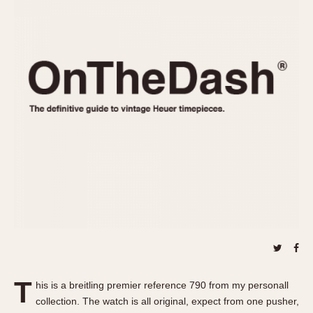
REFERENCES
1970s
Autavia
Master Reference Table
Auto-Graph
STOPWATCHES
Catalogs
Bundeswehr
Instructions
Calculator
Advertisements
Camaro
Auctions
Carrera
ARTICLES
Chronosplit
Cortina
All Articles
Daytona
All Notes
Easy Rider
Racers Wearing Heuers
Jarama
Celebrities
Kentucky
Collecting
Lemania 5100
Best of the Archives
T
Manhattan
his is a breitling premier reference 790 from my personall
COMMUNITY
collection. The watch is all original, expect from one pusher,
Mareographe