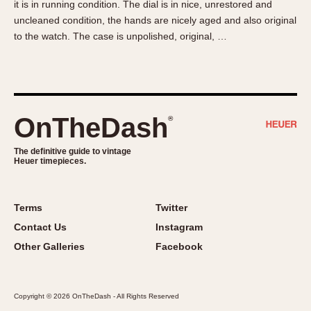
it is in running condition. The dial is in nice, unrestored and
About OnTheDash
Memphis
uncleaned condition, the hands are nicely aged and also original
Sales Forum
Monaco
to the watch. The case is unpolished, original, …
Discussion Forum
Montreal
Events
Monza
Links
Pasadena
Pilot
OnTheDash
®
Regatta
Seafarer -- Abercrombie & Fitch
The definitive guide to vintage
Heuer timepieces.
Senator GMT
Silverstone
Skipper
Terms
Twitter
Solunagraph (Orvis)
Contact Us
Instagram
Solunar
Other Galleries
Facebook
Temporada
Triple Calendar (1944)
Copyright © 2026 OnTheDash - All Rights Reserved
Triple Calendar Moonphase